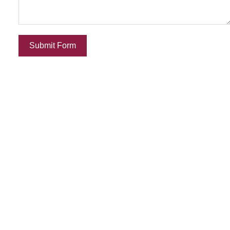
Submit Form