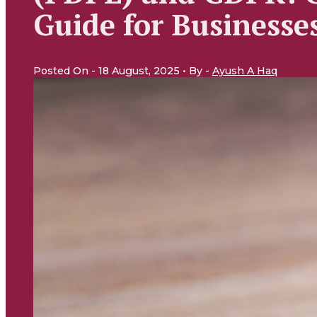
Guide for Businesse
Posted On - 18 August, 2025 • By -
Ayush A Haq