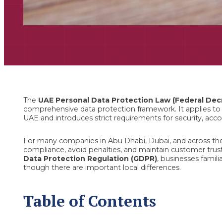
The
UAE Personal Data Protection Law (Federal Dec
comprehensive data protection framework. It applies to o
UAE and introduces strict requirements for security, acco
For many companies in Abu Dhabi, Dubai, and across the
compliance, avoid penalties, and maintain customer trust
Data Protection Regulation (GDPR)
, businesses famili
though there are important local differences.
Table of Contents