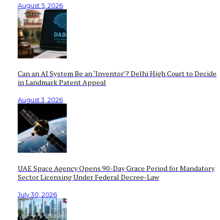
August 5, 2026
Can an AI System Be an ‘Inventor’? Delhi High Court to Decide
in Landmark Patent Appeal
August 3, 2026
UAE Space Agency Opens 90-Day Grace Period for Mandatory
Sector Licensing Under Federal Decree-Law
July 30, 2026