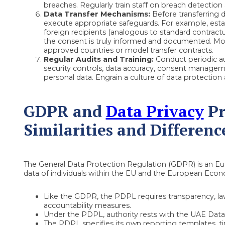
breaches. Regularly train staff on breach detection
Data Transfer Mechanisms:
Before transferring d
execute appropriate safeguards. For example, est
foreign recipients (analogous to standard contractual
the consent is truly informed and documented. Mo
approved countries or model transfer contracts.
Regular Audits and Training:
Conduct periodic au
security controls, data accuracy, consent manageme
personal data. Engrain a culture of data protection 
GDPR and
Data Privacy
Pr
Similarities and Differenc
The General Data Protection Regulation (GDPR) is an Eu
data of individuals within the EU and the European Econ
Like the GDPR, the PDPL requires transparency, lawf
accountability measures.
Under the PDPL, authority rests with the UAE Data 
The PDPL specifies its own reporting templates, ti