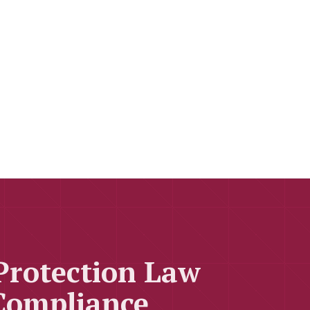
Protection Law
Compliance