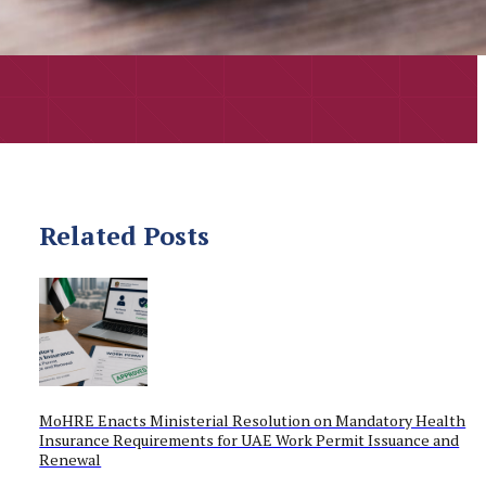
Related Posts
MoHRE Enacts Ministerial Resolution on Mandatory Health
Insurance Requirements for UAE Work Permit Issuance and
Renewal