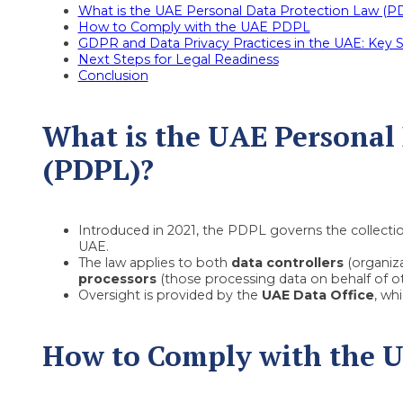
What is the UAE Personal Data Protection Law (P
How to Comply with the UAE PDPL
GDPR and Data Privacy Practices in the UAE: Key Si
Next Steps for Legal Readiness
Conclusion
What is the UAE Personal
(PDPL)?
Introduced in 2021, the PDPL governs the collection
UAE.
The law applies to both
data controllers
(organiza
processors
(those processing data on behalf of ot
Oversight is provided by the
UAE Data Office
, wh
How to Comply with the 