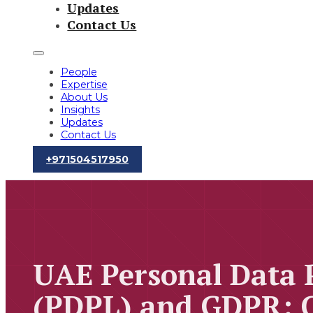
Updates
Contact Us
People
Expertise
About Us
Insights
Updates
Contact Us
‪+971504517950‬
UAE Personal Data 
(PDPL) and GDPR: 