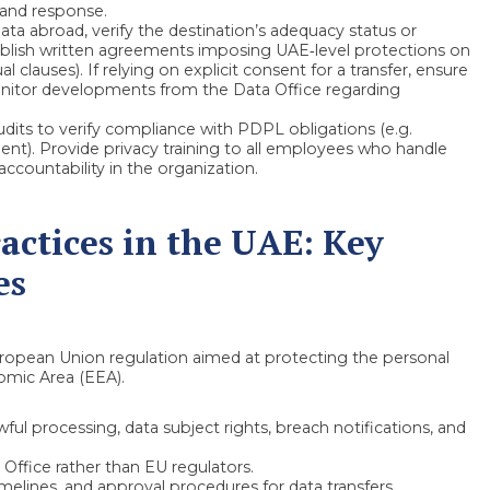
 and response.
ata abroad, verify the destination’s adequacy status or
ablish written agreements imposing UAE‑level protections on
 clauses). If relying on explicit consent for a transfer, ensure
nitor developments from the Data Office regarding
dits to verify compliance with PDPL obligations (e.g.
nt). Provide privacy training to all employees who handle
accountability in the organization.
actices in the UAE: Key
es
ropean Union regulation aimed at protecting the personal
omic Area (EEA).
ul processing, data subject rights, breach notifications, and
Office rather than EU regulators.
melines, and approval procedures for data transfers.