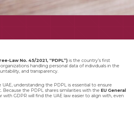
ree-Law No. 45/2021, “PDPL”)
is the country’s first
rganizations handling personal data of individuals in the
untability, and transparency.
 UAE, understanding the PDPL is essential to ensure
. Because the PDPL shares similarities with the
EU General
ar with GDPR will find the UAE law easier to align with, even