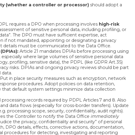
ty (whether a controller or processor)
should adopt a
PL requires a DPO when processing involves
high-risk
sessment of sensitive personal data, including profiling, or
data”. The DPO must have sufficient expertise, act
en if not mandated, appointing or designating a privacy
t details must be communicated to the Data Office.
(DPIAs):
Article 21 mandates DPIAs before processing using
 especially where large volumes of sensitive personal data
gy, profiling, sensitive data), the PDPL (like GDPR Art. 35)
acy risks. DPIAs and ongoing privacy reviews should be part
 data.
 Put in place security measures such as encryption, network
response procedures. Adopt policies on data retention,
 that default system settings minimize data collection
d processing records required by PDPL Articles 7 and 8. Also
nd data flows (especially for cross-border transfers). Update
 processing scope, security, confidentiality, audit rights).
res the Controller to notify the Data Office
immediately
ice the privacy, confidentiality and security” of personal
ch, DPO details, effects, corrective actions, documentation,
al procedures for detecting, investigating and reporting