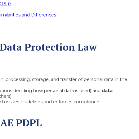
DPL)?
milarities and Differences
 Data Protection Law
, processing, storage, and transfer of personal data in the
tions deciding how personal data is used) and
data
hers).
ich issues guidelines and enforces compliance.
UAE PDPL