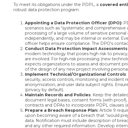
To meet its obligations under the PDPL, a
covered enti
robust data protection program:
Appointing a Data Protection Officer (DPO):
PD
scenarios such as “systematic and comprehensive as
processing of a large volume of sensitive personal 
independently, and may be internal or external. Ev
officer helps ensure compliance. The DPO’s contac
Conduct Data Protection Impact Assessments 
modern technology that poses high risk to privacy,
are involved. For high‑risk processing (new technolo
expects organizations to assess and document priv
of the design of any new project involving personal
Implement Technical/Organizational Controls
:
security, access controls, monitoring and incident 
anonymization, and user data subject rights. Ensure
(privacy by default).
Maintain Records and Policies
: Keep the detaile
document legal bases, consent forms (with proof), a
contracts and DPAs to incorporate PDPL clauses (e.g.
Prepare a Breach Response Plan:
Article 9 requi
upon becoming aware of a breach that “would prejud
data. Notification must include description of brea
and any other required information. Develop intern