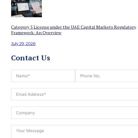
Category 5 License under the UAE Capital Markets Regulatory
Framework: An Overview
July 29, 2026
Contact Us