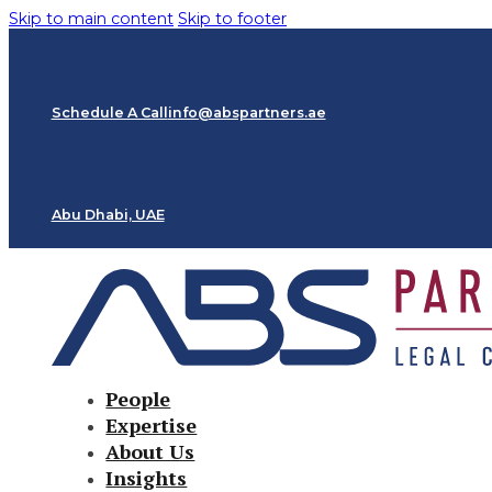
Skip to main content
Skip to footer
Schedule A Call
info@abspartners.ae
Abu Dhabi, UAE
People
Expertise
About Us
Insights