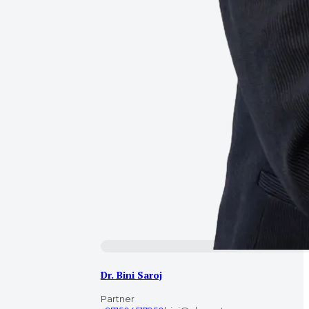
Dr. Bini Saroj
Partner