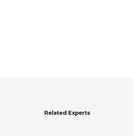
Related Experts