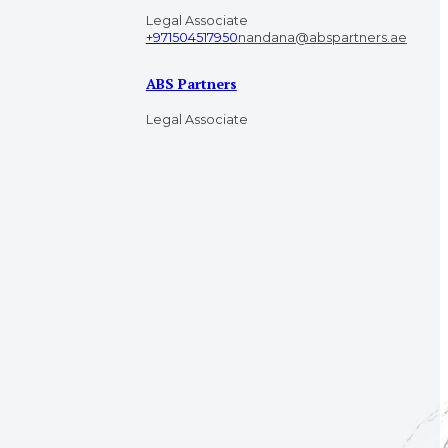
Legal Associate
+971504517950
nandana@abspartners.ae
ABS Partners
Legal Associate