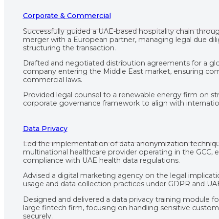
Corporate & Commercial
Successfully guided a UAE-based hospitality chain throu
merger with a European partner, managing legal due dil
structuring the transaction.
Drafted and negotiated distribution agreements for a glo
company entering the Middle East market, ensuring co
commercial laws.
Provided legal counsel to a renewable energy firm on str
corporate governance framework to align with internation
Data Privacy
Led the implementation of data anonymization techniqu
multinational healthcare provider operating in the GCC, 
compliance with UAE health data regulations.
Advised a digital marketing agency on the legal implicat
usage and data collection practices under GDPR and UAE
Designed and delivered a data privacy training module f
large fintech firm, focusing on handling sensitive custo
securely.