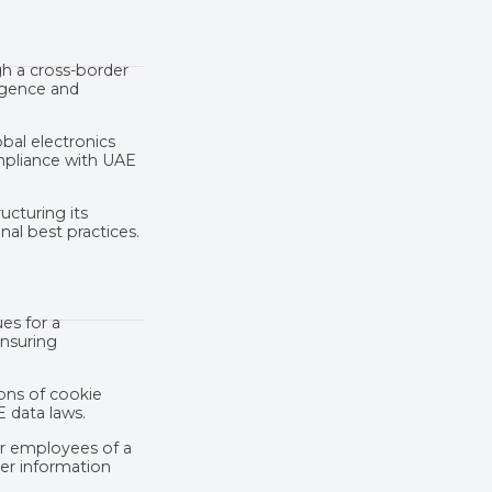
gh a cross-border
igence and
bal electronics
mpliance with UAE
ucturing its
al best practices.
es for a
ensuring
ions of cookie
 data laws.
or employees of a
mer information