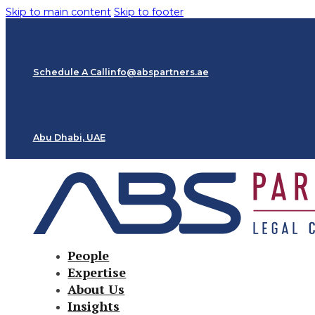
Skip to main content
Skip to footer
Schedule A Call
info@abspartners.ae
Abu Dhabi, UAE
People
Expertise
About Us
Insights