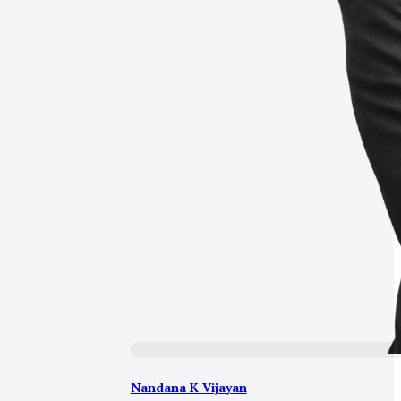
Nandana K Vijayan