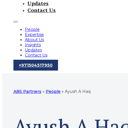
Updates
Contact Us
People
Expertise
About Us
Insights
Updates
Contact Us
‪+971504517950‬
ABS Partners
»
People
»
Ayush A Haq
Ayush A Ha