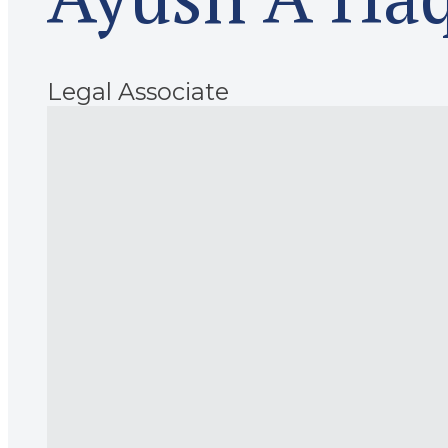
Legal Associate