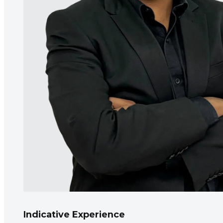
Indicative Experience