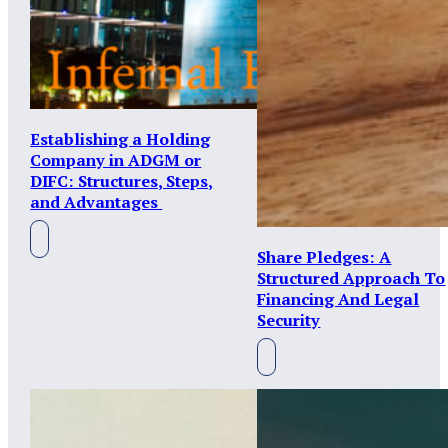
Establishing a Holding
Company in ADGM or
DIFC: Structures, Steps,
and Advantages
Share Pledges: A
Structured Approach To
Financing And Legal
Security