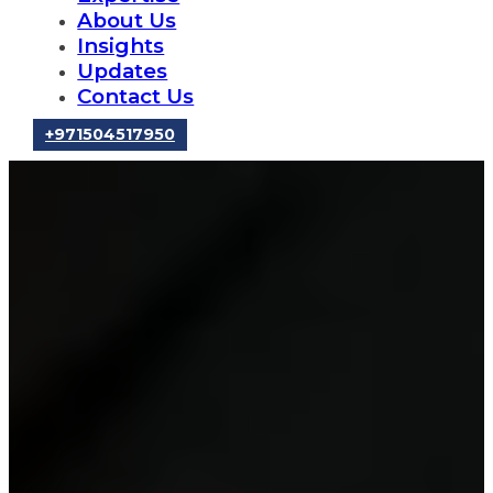
About Us
Insights
Updates
Contact Us
‪+971504517950‬
Mergers &
Acquisitions