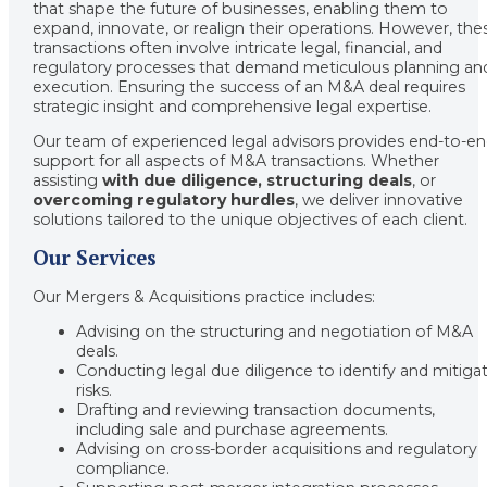
that shape the future of businesses, enabling them to
expand, innovate, or realign their operations. However, the
transactions often involve intricate legal, financial, and
regulatory processes that demand meticulous planning an
execution. Ensuring the success of an M&A deal requires
strategic insight and comprehensive legal expertise.
Our team of experienced legal advisors provides end-to-e
support for all aspects of M&A transactions. Whether
assisting
with due diligence, structuring deals
, or
overcoming regulatory hurdles
, we deliver innovative
solutions tailored to the unique objectives of each client.
Our Services
Our Mergers & Acquisitions practice includes:
Advising on the structuring and negotiation of M&A
deals.
Conducting legal due diligence to identify and mitiga
risks.
Drafting and reviewing transaction documents,
including sale and purchase agreements.
Advising on cross-border acquisitions and regulatory
compliance.