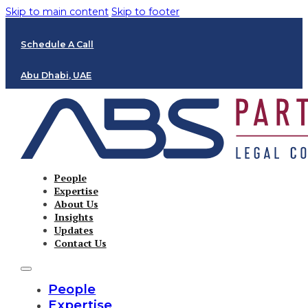
Skip to main content
Skip to footer
Schedule A Call
Abu Dhabi, UAE
People
Expertise
About Us
Insights
Updates
Contact Us
People
Expertise