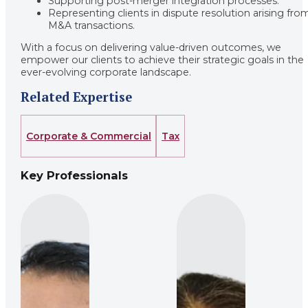
Supporting post-merger integration processes.
Representing clients in dispute resolution arising fro
M&A transactions.
With a focus on delivering value-driven outcomes, we
empower our clients to achieve their strategic goals in the
ever-evolving corporate landscape.
Related Expertise
Corporate & Commercial
Tax
Key Professionals