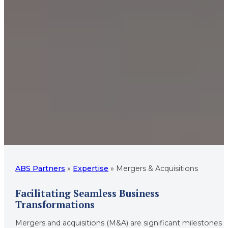
ABS Partners
»
Expertise
»
Mergers & Acquisitions
Facilitating Seamless Business
Transformations
Mergers and acquisitions (M&A) are significant milestones