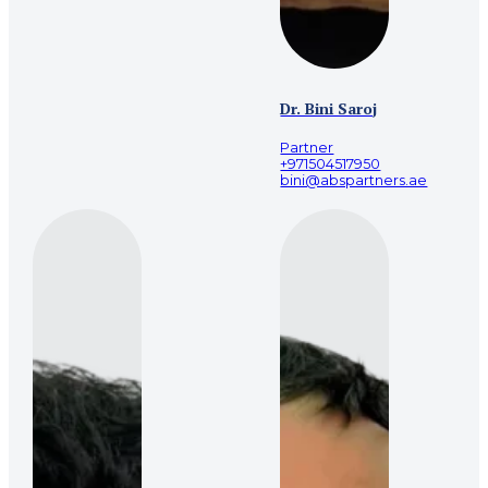
Dr. Bini Saroj
Partner
+971504517950
bini@abspartners.ae