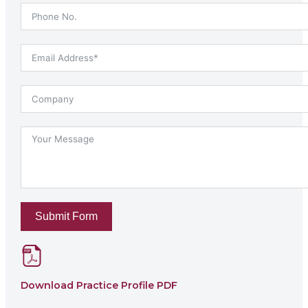
Submit Form
Download Practice Profile PDF