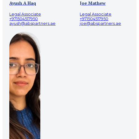
Ayush A Haq
Joe Mathew
Legal Associate
Legal Associate
+971504517950
+971504517950
ayush@abspartners.ae
joe@abspartners.ae