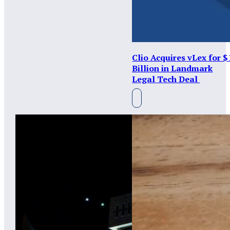
Clio Acquires vLex for $
Billion in Landmark
Legal Tech Deal