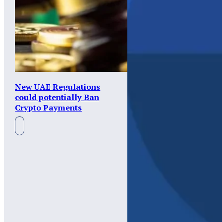
New UAE Regulations
could potentially Ban
Crypto Payments