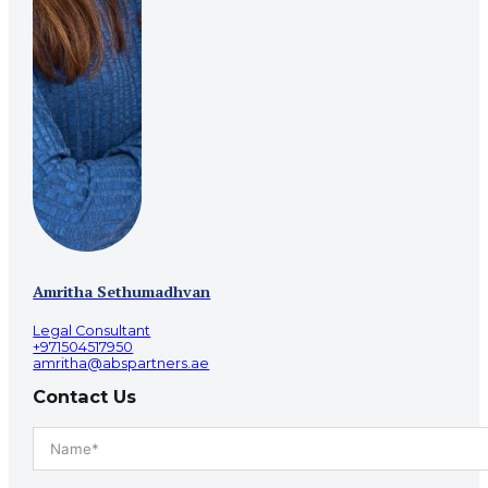
Amritha Sethumadhvan
Legal Consultant
+971504517950
amritha@abspartners.ae
Contact Us