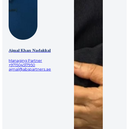
Ajmal Khan Nadakkal
Managing Partner
+971504517950
ajmal@abspartners.ae