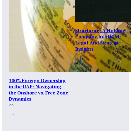
Structuring A Holding
Company In ADGM:
Legal And Strategic
Insights
100% Foreign Ownership
in the UAE: Navigating
the Onshore vs. Free Zone
Dynamics