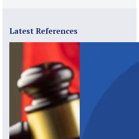
Latest References