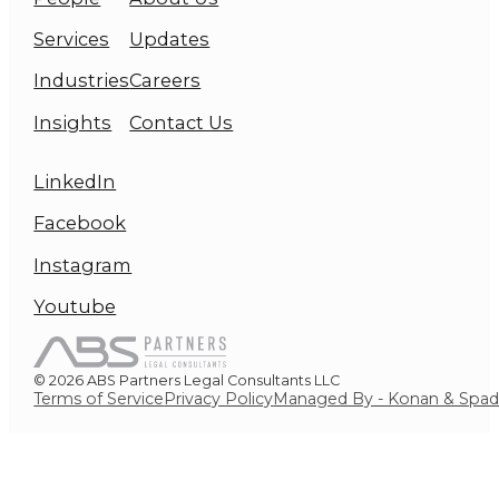
Services
Updates
Industries
Careers
Insights
Contact Us
LinkedIn
Facebook
Instagram
Youtube
© 2026 ABS Partners Legal Consultants LLC
Terms of Service
Privacy Policy
Managed By - Konan & Spa