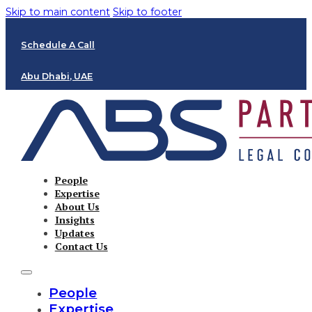
Skip to main content
Skip to footer
Schedule A Call
Abu Dhabi, UAE
People
Expertise
About Us
Insights
Updates
Contact Us
People
Expertise