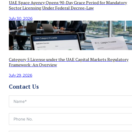
UAE Space Agency Opens 90-Day Grace Period for Mandatory
Sector Licensing Under Federal Decree-Law
July 30, 2026
Category 5 License under the UAE Capital Markets Regulatory
Framework: An Overview
July 29, 2026
Contact Us