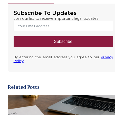
Subscribe To Updates
Join our list to receive important legal updates
Subscribe
By entering the email address you agree to our
Privacy
Policy
.
Related Posts