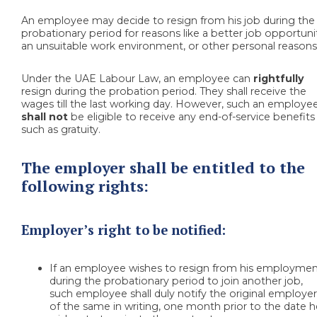
An employee may decide to resign from his job during the
probationary period for reasons like a better job opportuni
an unsuitable work environment, or other personal reasons
Under the UAE Labour Law, an employee can
rightfully
resign during the probation period. They shall receive the
wages till the last working day. However, such an employe
shall not
be eligible to receive any end-of-service benefits
such as gratuity.
The employer shall be entitled to the
following rights:
Employer’s right to be notified:
If an employee
wishes to resign from his employme
during the probationary period to
join another job,
such employee shall duly notify the original employe
of the same in writing, one month prior to the date 