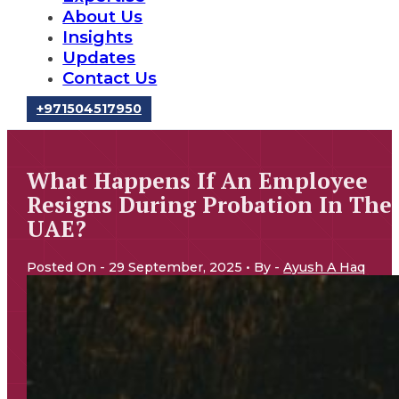
About Us
Insights
Updates
Contact Us
‪+971504517950‬
What Happens If An Employee
Resigns During Probation In The
UAE?
Posted On - 29 September, 2025 • By -
Ayush A Haq