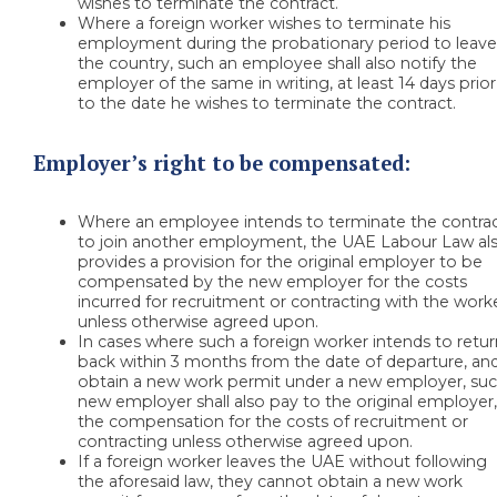
wishes to terminate the contract.
Where a foreign worker wishes to terminate his
employment during the probationary period to leav
the country, such an employee shall also notify the
employer of the same in writing, at least 14 days prior
to the date he wishes to terminate the contract.
Employer’s right to be compensated:
Where an employee intends to terminate the contra
to join another employment, the UAE Labour Law al
provides a provision for the original employer to be
compensated by the new employer for the costs
incurred for recruitment or contracting with the worke
unless otherwise agreed upon.
In cases where such a foreign worker intends to retu
back within 3 months from the date of departure, an
obtain a new work permit under a new employer, su
new employer shall also pay to the original employer
the compensation for the costs of recruitment or
contracting unless otherwise agreed upon.
If a foreign worker leaves the UAE without following
the aforesaid law, they cannot obtain a new work