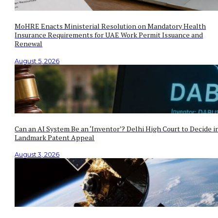
MoHRE Enacts Ministerial Resolution on Mandatory Health
Insurance Requirements for UAE Work Permit Issuance and
Renewal
August 5, 2026
Can an AI System Be an ‘Inventor’? Delhi High Court to Decide i
Landmark Patent Appeal
August 3, 2026