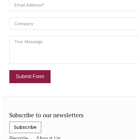
Submit Form
Subscribe to our newsletters
Subscribe
People
About Us