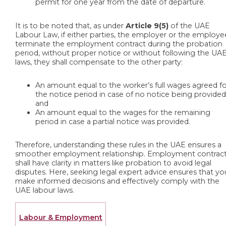
permit for one year from the date of departure.
It is to be noted that, as under
Article 9(5)
of the UAE
Labour Law, if either parties, the employer or the employe
terminate the employment contract during the probation
period, without proper notice or without following the UA
laws, they shall compensate to the other party:
An amount equal to the worker’s full wages agreed f
the notice period in case of no notice being provided
and
An amount equal to the wages for the remaining
period in case a partial notice was provided.
Therefore, understanding these rules in the UAE ensures a
smoother employment relationship. Employment contrac
shall have clarity in matters like probation to avoid legal
disputes. Here, seeking legal expert advice ensures that yo
make informed decisions and effectively comply with the
UAE labour laws.
Labour & Employment