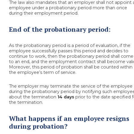
The law also mandates that an employer shall not appoint 
employee under a probationary period more than once
during their employment period.
End of the probationary period:
As the probationary period is a period of evaluation, if the
employee successfully passes this period and decides to
continue to work, then the probationary period shall come
to an end, and the employment contract shall become vali
Moreover, this period of probation shall be counted within
the employee’s term of service.
The employer may terminate the service of the employee
during the probationary period by notifying such employe
about the termination
14 days
prior to the date specified f
the termination.
What happens if an employee resigns
during probation?