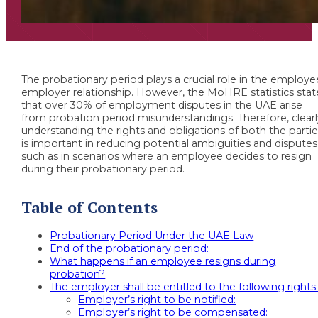
The probationary period plays a crucial role in the employe
employer relationship. However, the MoHRE statistics stat
that over 30% of employment disputes in the UAE arise
from probation period misunderstandings. Therefore, clear
understanding the rights and obligations of both the parti
is important in reducing potential ambiguities and disputes
such as in scenarios where an employee decides to resign
during their probationary period.
Table of Contents
Probationary Period Under the UAE Law
End of the probationary period:
What happens if an employee resigns during
probation?
The employer shall be entitled to the following rights
Employer’s right to be notified:
Employer’s right to be compensated: