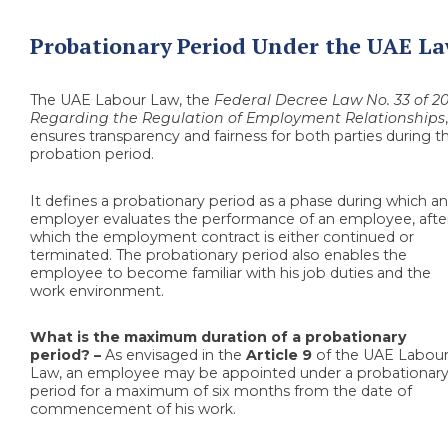
Probationary Period Under the UAE L
The UAE Labour Law, the
Federal Decree Law No. 33 of 20
Regarding the Regulation of Employment Relationships
ensures transparency and fairness for both parties during t
probation period.
It defines a probationary period as a phase during which a
employer evaluates the performance of an employee, afte
which the employment contract is either continued or
terminated. The probationary period also enables the
employee to become familiar with his job duties and the
work environment.
What is the maximum duration of a probationary
period? –
As envisaged in the
Article 9
of the UAE Labou
Law, an employee may be appointed under a probationar
period for a maximum of six months from the date of
commencement of his work.