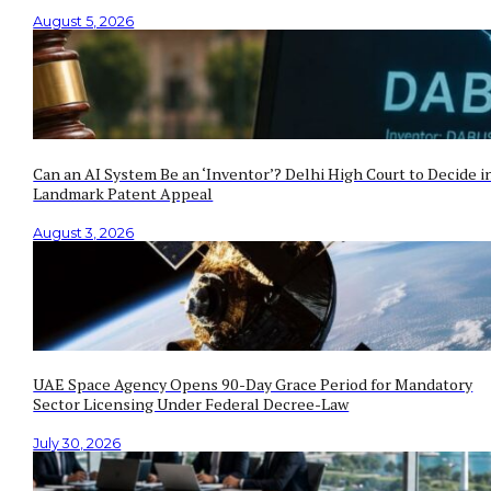
August 5, 2026
Can an AI System Be an ‘Inventor’? Delhi High Court to Decide i
Landmark Patent Appeal
August 3, 2026
UAE Space Agency Opens 90-Day Grace Period for Mandatory
Sector Licensing Under Federal Decree-Law
July 30, 2026