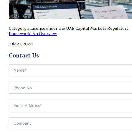
Category 5 License under the UAE Capital Markets Regulatory
Framework: An Overview
July 29, 2026
Contact Us