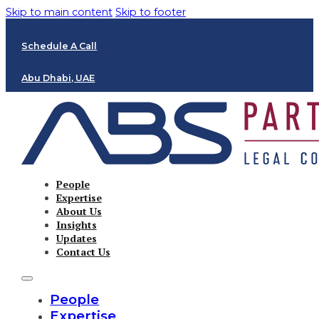
Skip to main content
Skip to footer
Schedule A Call
Abu Dhabi, UAE
People
Expertise
About Us
Insights
Updates
Contact Us
People
Expertise