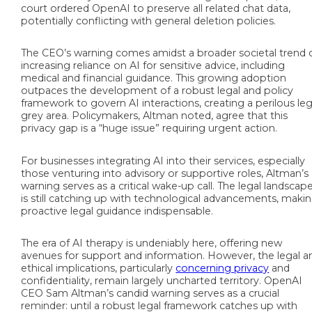
court ordered OpenAI to preserve all related chat data,
potentially conflicting with general deletion policies.
The CEO’s warning comes amidst a broader societal trend 
increasing reliance on AI for sensitive advice, including
medical and financial guidance. This growing adoption
outpaces the development of a robust legal and policy
framework to govern AI interactions, creating a perilous leg
grey area. Policymakers, Altman noted, agree that this
privacy gap is a “huge issue” requiring urgent action.
For businesses integrating AI into their services, especially
those venturing into advisory or supportive roles, Altman’s
warning serves as a critical wake-up call. The legal landscap
is still catching up with technological advancements, maki
proactive legal guidance indispensable.
The era of AI therapy is undeniably here, offering new
avenues for support and information. However, the legal a
ethical implications, particularly
concerning privacy
and
confidentiality, remain largely uncharted territory. OpenAI
CEO Sam Altman’s candid warning serves as a crucial
reminder: until a robust legal framework catches up with