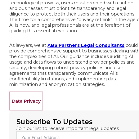
technological prowess, users must proceed with caution,
and businesses must prioritize transparency and legal
diligence to protect both their users and their operations.
The time for a comprehensive “privacy rethink” in the age 
AI is now, and legal professionals are at the forefront of
guiding this essential evolution.
As lawyers, we at
ABS Partners Legal Consultants
could
provide comprehensive support to businesses dealing wit
the complexities of AI. Our guidance includes auditing AI
usage and data flows to understand provider policies and
security, developing robust privacy policies and user
agreements that transparently communicate AI’s
confidentiality limitations, and implementing data
minimization and anonymization strategies.
Data Privacy
Subscribe To Updates
Join our list to receive important legal updates