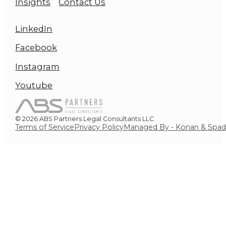
Insights
Contact Us
LinkedIn
Facebook
Instagram
Youtube
© 2026 ABS Partners Legal Consultants LLC
Terms of Service
Privacy Policy
Managed By - Konan & Spa