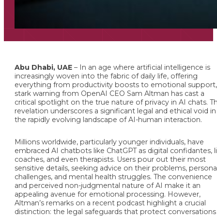
Abu Dhabi, UAE
– In an age where artificial intelligence is
increasingly woven into the fabric of daily life, offering
everything from productivity boosts to emotional support,
stark warning from OpenAI CEO Sam Altman has cast a
critical spotlight on the true nature of privacy in AI chats. Th
revelation underscores a significant legal and ethical void in
the rapidly evolving landscape of AI-human interaction.
Millions worldwide, particularly younger individuals, have
embraced AI chatbots like ChatGPT as digital confidantes, l
coaches, and even therapists. Users pour out their most
sensitive details, seeking advice on their problems, persona
challenges, and mental health struggles. The convenience
and perceived non-judgmental nature of AI make it an
appealing avenue for emotional processing. However,
Altman’s remarks on a recent podcast highlight a crucial
distinction: the legal safeguards that protect conversations