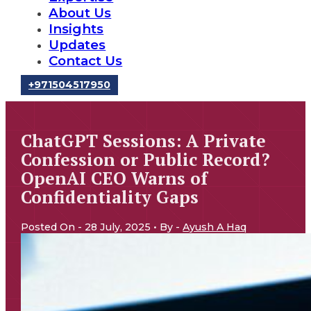
About Us
Insights
Updates
Contact Us
‪+971504517950‬
ChatGPT Sessions: A Private
Confession or Public Record?
OpenAI CEO Warns of
Confidentiality Gaps
Posted On - 28 July, 2025 • By -
Ayush A Haq