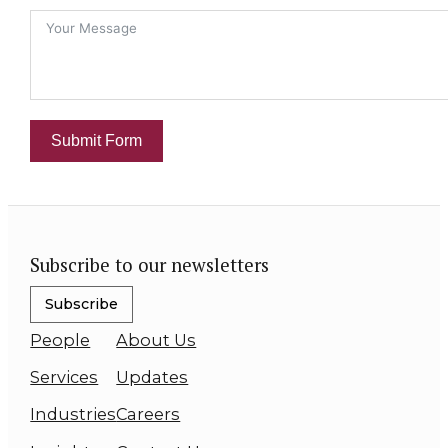
Submit Form
Subscribe to our newsletters
Subscribe
People
About Us
Services
Updates
Industries
Careers