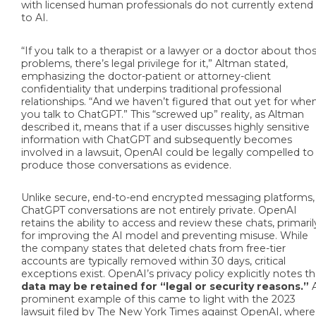
with licensed human professionals do not currently extend
to AI.
“If you talk to a therapist or a lawyer or a doctor about tho
problems, there’s legal privilege for it,” Altman stated,
emphasizing the doctor-patient or attorney-client
confidentiality that underpins traditional professional
relationships. “And we haven’t figured that out yet for whe
you talk to ChatGPT.” This “screwed up” reality, as Altman
described it, means that if a user discusses highly sensitive
information with ChatGPT and subsequently becomes
involved in a lawsuit, OpenAI could be legally compelled to
produce those conversations as evidence.
Unlike secure, end-to-end encrypted messaging platforms,
ChatGPT conversations are not entirely private. OpenAI
retains the ability to access and review these chats, primaril
for improving the AI model and preventing misuse. While
the company states that deleted chats from free-tier
accounts are typically removed within 30 days, critical
exceptions exist. OpenAI’s privacy policy explicitly notes th
data may be retained for “legal or security reasons.”
prominent example of this came to light with the 2023
lawsuit filed by The New York Times against OpenAI, where