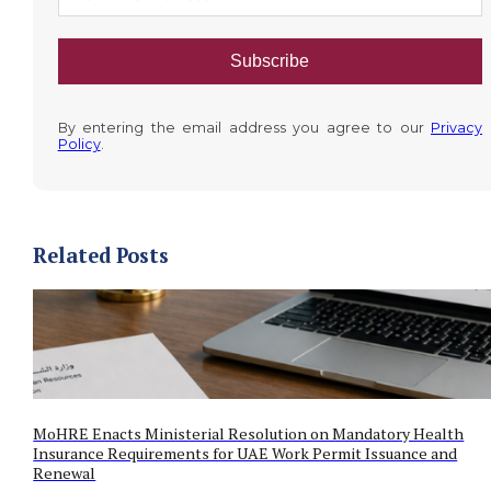
Subscribe
By entering the email address you agree to our
Privacy
Policy
.
Related Posts
MoHRE Enacts Ministerial Resolution on Mandatory Health
Insurance Requirements for UAE Work Permit Issuance and
Renewal