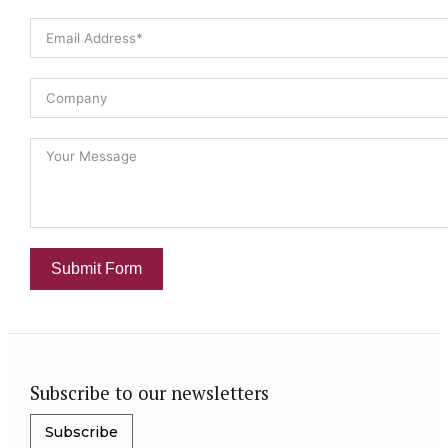
Submit Form
Subscribe to our newsletters
Subscribe