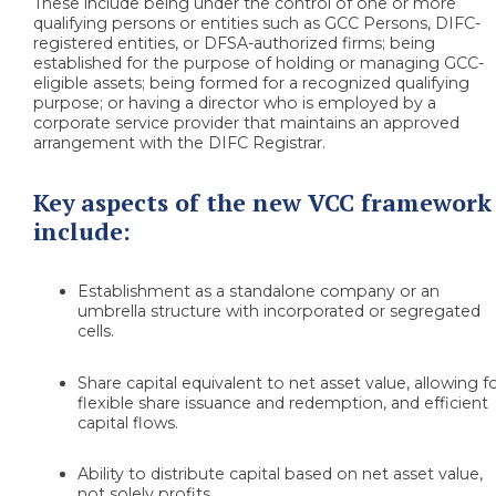
These include being under the control of one or more
qualifying persons or entities such as GCC Persons, DIFC-
registered entities, or DFSA-authorized firms; being
established for the purpose of holding or managing GCC-
eligible assets; being formed for a recognized qualifying
purpose; or having a director who is employed by a
corporate service provider that maintains an approved
arrangement with the DIFC Registrar.
Key aspects of the new VCC framework
include:
Establishment as a standalone company or an
umbrella structure with incorporated or segregated
cells.
Share capital equivalent to net asset value, allowing f
flexible share issuance and redemption, and efficient
capital flows.
Ability to distribute capital based on net asset value,
not solely profits.