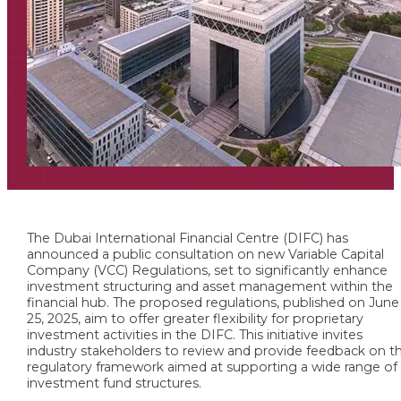
The Dubai International Financial Centre (DIFC) has
announced a public consultation on new Variable Capital
Company (VCC) Regulations, set to significantly enhance
investment structuring and asset management within the
financial hub. The proposed regulations, published on June
25, 2025, aim to offer greater flexibility for proprietary
investment activities in the DIFC. This initiative invites
industry stakeholders to review and provide feedback on t
regulatory framework aimed at supporting a wide range of
investment fund structures.