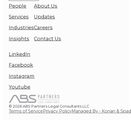
People
About Us
Services
Updates
Industries
Careers
Insights
Contact Us
LinkedIn
Facebook
Instagram
Youtube
© 2026 ABS Partners Legal Consultants LLC
Terms of Service
Privacy Policy
Managed By - Konan & Spa