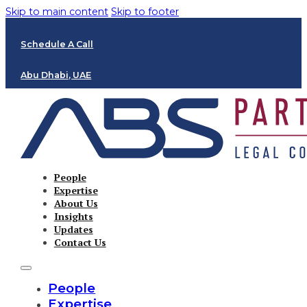
Skip to main content
Skip to footer
Schedule A Call
Abu Dhabi, UAE
People
Expertise
About Us
Insights
Updates
Contact Us
People
Expertise