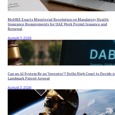
MoHRE Enacts Ministerial Resolution on Mandatory Health
Insurance Requirements for UAE Work Permit Issuance and
Renewal
August 5, 2026
Can an AI System Be an ‘Inventor’? Delhi High Court to Decide i
Landmark Patent Appeal
August 3, 2026