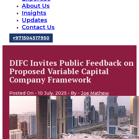
About Us
Insights
Updates
Contact Us
‪+971504517950‬
DIFC Invites Public Feedback on
Proposed Variable Capital
Company Framework
Posted On - 10 July, 2025 • By -
Joe Mathew