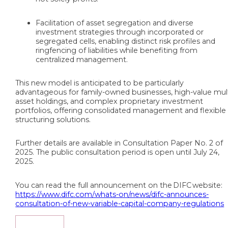
Facilitation of asset segregation and diverse
investment strategies through incorporated or
segregated cells, enabling distinct risk profiles and
ringfencing of liabilities while benefiting from
centralized management.
This new model is anticipated to be particularly
advantageous for family-owned businesses, high-value mult
asset holdings, and complex proprietary investment
portfolios, offering consolidated management and flexible
structuring solutions.
Further details are available in Consultation Paper No. 2 of
2025. The public consultation period is open until July 24,
2025.
You can read the full announcement on the DIFC website:
https://www.difc.com/whats-on/news/difc-announces-
consultation-of-new-variable-capital-company-regulations