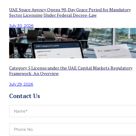
UAE Space Agency Opens 90-Day Grace Period for Mandatory
Sector Licensing Under Federal Decree-Law
July 30, 2026
Category 5 License under the UAE Capital Markets Regulatory
Framework: An Overview
July 29, 2026
Contact Us