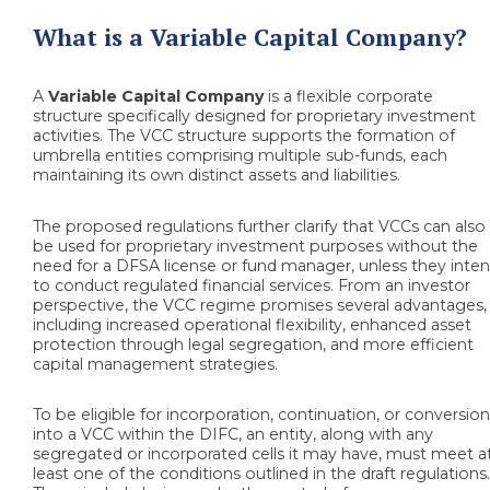
What is a Variable Capital Company?
A
Variable Capital Company
is a flexible corporate
structure specifically designed for proprietary investment
activities. The VCC structure supports the formation of
umbrella entities comprising multiple sub-funds, each
maintaining its own distinct assets and liabilities.
The proposed regulations further clarify that VCCs can also
be used for proprietary investment purposes without the
need for a DFSA license or fund manager, unless they inte
to conduct regulated financial services. From an investor
perspective, the VCC regime promises several advantages,
including increased operational flexibility, enhanced asset
protection through legal segregation, and more efficient
capital management strategies.
To be eligible for incorporation, continuation, or conversio
into a VCC within the DIFC, an entity, along with any
segregated or incorporated cells it may have, must meet a
least one of the conditions outlined in the draft regulations