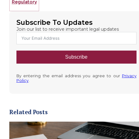
Regulatory
Subscribe To Updates
Join our list to receive important legal updates
Subscribe
By entering the email address you agree to our
Privacy
Policy
.
Related Posts