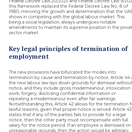
Federal Decree Law 20/2023 and Federal Decree Law 9/202
this framework replaced the Federal Decree Law No. 8 of
1980, mirroring the growth and determination that the UA
shows in competing with the global labour market. This
being a social legislation, always undergoes notable
amendments to maintain its supreme position in the priva
sector market.
Key legal principles of termination of
employment
The new provisions have bifurcated the modes into
termination by cause and termination by notice. Article 44 
the new labour law lays down grounds for dismissal withou
notice, and they include gross misdemeanour, intoxication 
work, forgery, disclosing confidential information or
repeating a misdemeanour even after fair warnings.
Notwithstanding this, Article 42 allows for the termination f
lawful reasons, given that proper notice is served. Article 43
states that if any of the parties fails to provide for a legal
notice, then the other party must recompensate with full
salary for the notice period. If an employee is dismissed on
unreasonable grounds, then the action would be arbitrary,