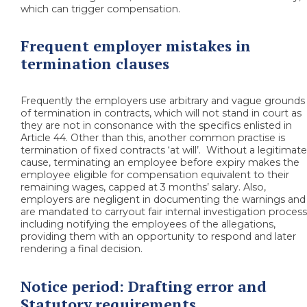
which can trigger compensation.
Frequent employer mistakes in
termination clauses
Frequently the employers use arbitrary and vague grounds
of termination in contracts, which will not stand in court as
they are not in consonance with the specifics enlisted in
Article 44. Other than this, another common practise is
termination of fixed contracts ‘at will’. Without a legitimat
cause, terminating an employee before expiry makes the
employee eligible for compensation equivalent to their
remaining wages, capped at 3 months’ salary. Also,
employers are negligent in documenting the warnings and
are mandated to carryout fair internal investigation process
including notifying the employees of the allegations,
providing them with an opportunity to respond and later
rendering a final decision.
Notice period: Drafting error and
Statutory requirements