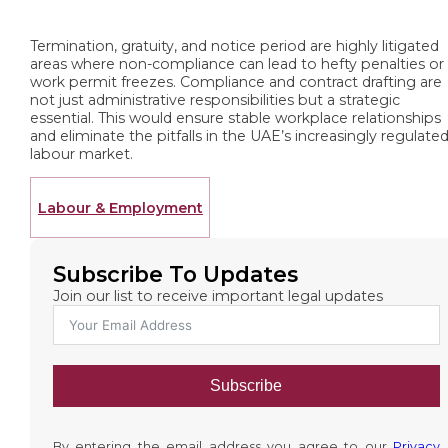
Termination, gratuity, and notice period are highly litigated
areas where non-compliance can lead to hefty penalties or
work permit freezes. Compliance and contract drafting are
not just administrative responsibilities but a strategic
essential. This would ensure stable workplace relationships
and eliminate the pitfalls in the UAE’s increasingly regulate
labour market.
Labour & Employment
Subscribe To Updates
Join our list to receive important legal updates
Subscribe
By entering the email address you agree to our
Privacy