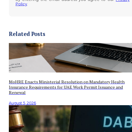
Policy
.
Related Posts
MoHRE Enacts Ministerial Resolution on Mandatory Health
Insurance Requirements for UAE Work Permit Issuance and
Renewal
August 5, 2026