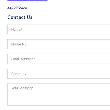
July 29, 2026
Contact Us