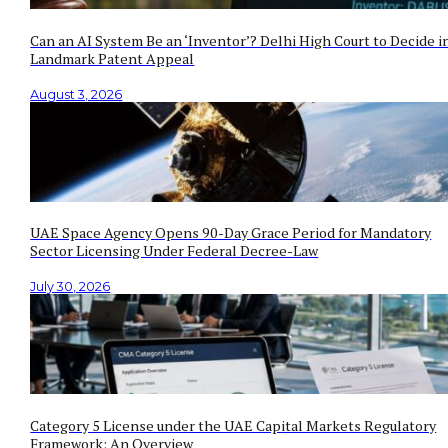
Can an AI System Be an ‘Inventor’? Delhi High Court to Decide i
Landmark Patent Appeal
August 3, 2026
UAE Space Agency Opens 90-Day Grace Period for Mandatory
Sector Licensing Under Federal Decree-Law
July 30, 2026
Category 5 License under the UAE Capital Markets Regulatory
Framework: An Overview