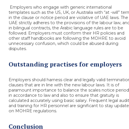
Employers who engage with generic international
templates such as the US, UK, or Australia with “at -will” te
in the clause or notice period are violative of UAE laws. The
UAE strictly adheres to the provisions of the labour law, an
in bilingual contracts, the Arabic language rules are to be
followed. Employers must conform their HR policies and
other staff handbooks are following the MOHRE to avoid
unnecessary confusion, which could be abused during
disputes.
Outstanding practises for employers
Employers should harness clear and legally valid terminatio
clauses that are in line with the new labour laws. It is of
paramount importance to balance the scales notice perio
in accordance to law and also to ensure that gratuity is
calculated accurately using basic salary. Frequent legal audi
and training for HR personnel are significant to stay updat
on MOHRE regulations.
Conclusion