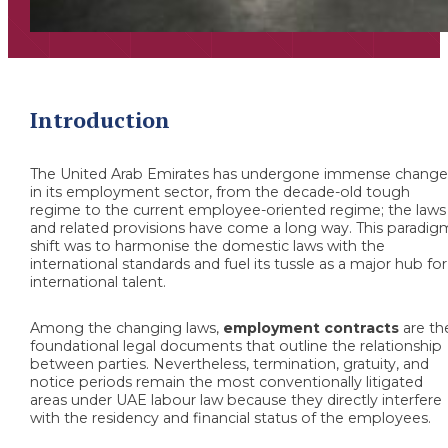
Introduction
The United Arab Emirates has undergone immense change
in its employment sector, from the decade-old tough
regime to the current employee-oriented regime; the laws
and related provisions have come a long way. This paradig
shift was to harmonise the domestic laws with the
international standards and fuel its tussle as a major hub for
international talent.
Among the changing laws,
employment contracts
are th
foundational legal documents that outline the relationship
between parties. Nevertheless, termination, gratuity, and
notice periods remain the most conventionally litigated
areas under UAE labour law because they directly interfere
with the residency and financial status of the employees.