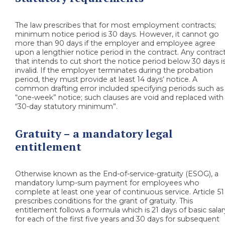
The law prescribes that for most employment contracts;
minimum notice period is 30 days. However, it cannot go
more than 90 days if the employer and employee agree
upon a lengthier notice period in the contract. Any contrac
that intends to cut short the notice period below 30 days i
invalid. If the employer terminates during the probation
period, they must provide at least 14 days’ notice. A
common drafting error included specifying periods such as
“one-week” notice; such clauses are void and replaced with
“30-day statutory minimum”.
Gratuity – a mandatory legal
entitlement
Otherwise known as the End-of-service-gratuity (ESOG), a
mandatory lump-sum payment for employees who
complete at least one year of continuous service. Article 51
prescribes conditions for the grant of gratuity. This
entitlement follows a formula which is 21 days of basic salar
for each of the first five years and 30 days for subsequent