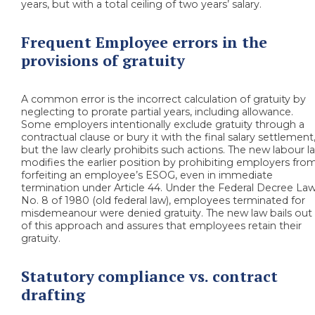
years, but with a total ceiling of two years’ salary.
Frequent Employee errors in the
provisions of gratuity
A common error is the incorrect calculation of gratuity by
neglecting to prorate partial years, including allowance.
Some employers intentionally exclude gratuity through a
contractual clause or bury it with the final salary settlement
but the law clearly prohibits such actions. The new labour l
modifies the earlier position by prohibiting employers fro
forfeiting an employee’s ESOG, even in immediate
termination under Article 44. Under the Federal Decree La
No. 8 of 1980 (old federal law), employees terminated for
misdemeanour were denied gratuity. The new law bails out
of this approach and assures that employees retain their
gratuity.
Statutory compliance vs. contract
drafting