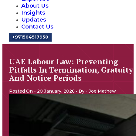
About Us
Insights
Updates
Contact Us
‪+971504517950‬
UAE Labour Law: Preventing
Pitfalls In Termination, Gratuity
And Notice Periods
Posted On - 20 January, 2026 • By -
Joe Mathew