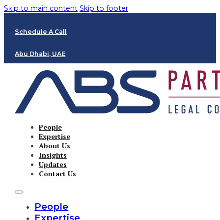
Skip to main content
Skip to footer
Schedule A Call
Abu Dhabi, UAE
People
Expertise
About Us
Insights
Updates
Contact Us
People
Expertise