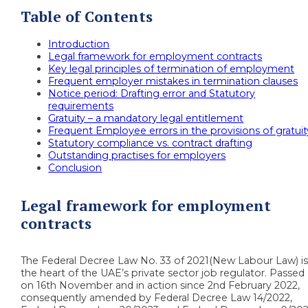
Table of Contents
Introduction
Legal framework for employment contracts
Key legal principles of termination of employment
Frequent employer mistakes in termination clauses
Notice period: Drafting error and Statutory
requirements
Gratuity – a mandatory legal entitlement
Frequent Employee errors in the provisions of gratuit
Statutory compliance vs. contract drafting
Outstanding practises for employers
Conclusion
Legal framework for employment
contracts
The Federal Decree Law No. 33 of 2021(New Labour Law) i
the heart of the UAE’s private sector job regulator. Passed
on 16th November and in action since 2nd February 2022,
consequently amended by Federal Decree Law 14/2022,