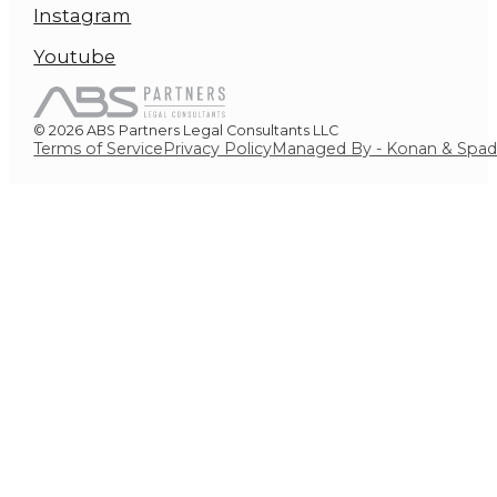
Instagram
Youtube
© 2026 ABS Partners Legal Consultants LLC
Terms of Service
Privacy Policy
Managed By - Konan & Spa