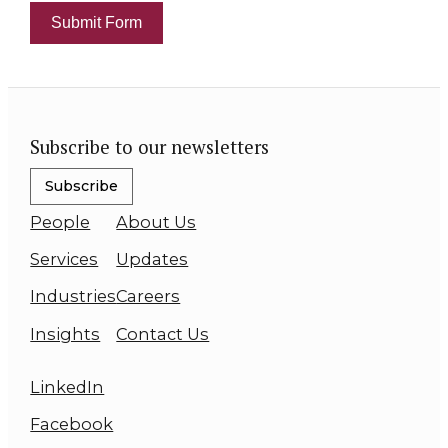
Submit Form
Subscribe to our newsletters
Subscribe
People
About Us
Services
Updates
Industries
Careers
Insights
Contact Us
LinkedIn
Facebook