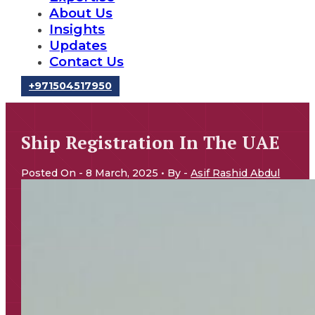
About Us
Insights
Updates
Contact Us
‪+971504517950‬
Ship Registration In The UAE
Posted On - 8 March, 2025 • By -
Asif Rashid Abdul