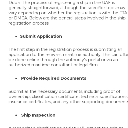
Dubai. The process of registering a ship in the UAE is
generally straightforward, although the specific steps may
vary depending on whether the registration is with the FTA
or DMCA. Below are the general steps involved in the ship
registration process:
Submit Application
The first step in the registration process is submitting an
application to the relevant maritime authority. This can oft
be done online through the authority’s portal or via an
authorized maritime consultant or legal firm.
Provide Required Documents
Submit all the necessary documents, including proof of
ownership, classification certificate, technical specifications
insurance certificates, and any other supporting document
Ship Inspection