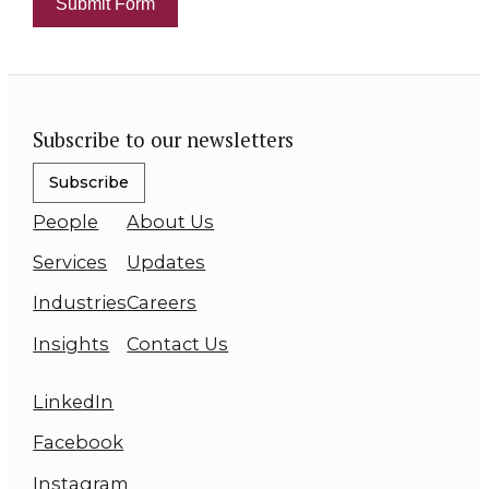
Submit Form
Subscribe to our newsletters
Subscribe
People
About Us
Services
Updates
Industries
Careers
Insights
Contact Us
LinkedIn
Facebook
Instagram