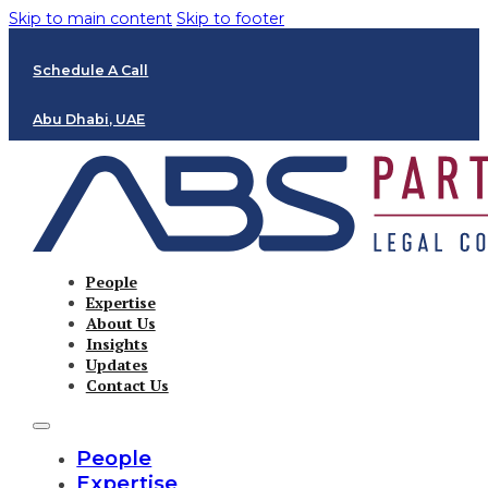
Skip to main content
Skip to footer
Schedule A Call
Abu Dhabi, UAE
People
Expertise
About Us
Insights
Updates
Contact Us
People
Expertise