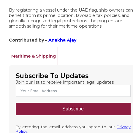
By registering a vessel under the UAE flag, ship owners ca
benefit from its prime location, favorable tax policies, and
globally recognized legal protections—helping ensure
smooth sailing for their maritime operations.
Contributed by –
Anakha Ajay
Maritime & Shipping
Subscribe To Updates
Join our list to receive important legal updates
Subscribe
By entering the email address you agree to our
Privacy
Policy
.