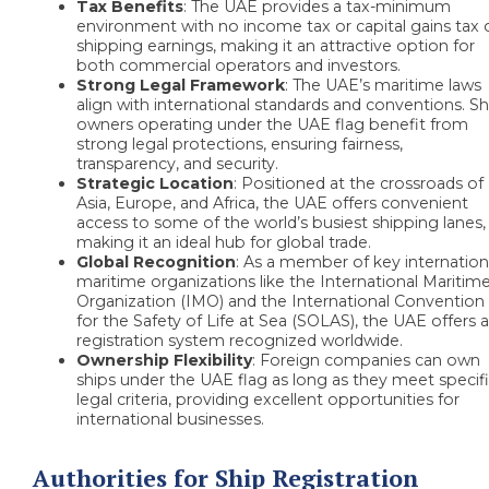
Tax Benefits
:
The UAE provides a tax-minimum
environment with no income tax or capital gains tax 
shipping earnings, making it an attractive option for
both commercial operators and investors.
Strong Legal Framework
: The UAE’s maritime laws
align with international standards and conventions. Sh
owners operating under the UAE flag benefit from
strong legal protections, ensuring fairness,
transparency, and security.
Strategic Location
: Positioned at the crossroads of
Asia, Europe, and Africa, the UAE offers convenient
access to some of the world’s busiest shipping lanes,
making it an ideal hub for global trade.
Global Recognition
: As a member of key internation
maritime organizations like the International Maritim
Organization (IMO) and the International Convention
for the Safety of Life at Sea (SOLAS), the UAE offers 
registration system recognized worldwide.
Ownership Flexibility
: Foreign companies can own
ships under the UAE flag as long as they meet specif
legal criteria, providing excellent opportunities for
international businesses.
Authorities for Ship Registration