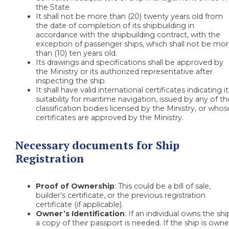
the State.
It shall not be more than (20) twenty years old from
the date of completion of its shipbuilding in
accordance with the shipbuilding contract, with the
exception of passenger ships, which shall not be mo
than (10) ten years old.
Its drawings and specifications shall be approved by
the Ministry or its authorized representative after
inspecting the ship.
It shall have valid international certificates indicating i
suitability for maritime navigation, issued by any of th
classification bodies licensed by the Ministry, or whos
certificates are approved by the Ministry.
Necessary documents for Ship
Registration
Proof of Ownership
: This could be a bill of sale,
builder’s certificate, or the previous registration
certificate (if applicable).
Owner’s Identification
: If an individual owns the shi
a copy of their passport is needed. If the ship is own