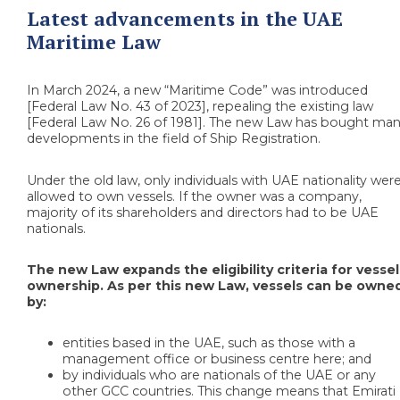
Latest advancements in the UAE
Maritime Law
In March 2024, a new “Maritime Code” was introduced
[Federal Law No. 43 of 2023], repealing the existing law
[Federal Law No. 26 of 1981]. The new Law has bought ma
developments in the field of Ship Registration.
Under the old law, only individuals with UAE nationality wer
allowed to own vessels. If the owner was a company,
majority of its shareholders and directors had to be UAE
nationals.
The new Law expands the eligibility criteria for vessel
ownership. As per this new Law, vessels can be owne
by:
entities based in the UAE, such as those with a
management office or business centre here; and
by individuals who are nationals of the UAE or any
other GCC countries. This change means that Emirati