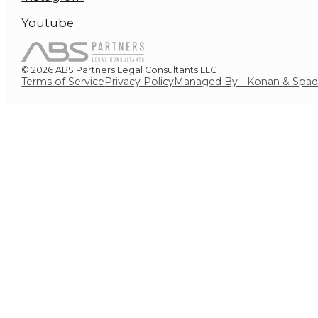
Youtube
© 2026 ABS Partners Legal Consultants LLC
Terms of Service
Privacy Policy
Managed By - Konan & Spa