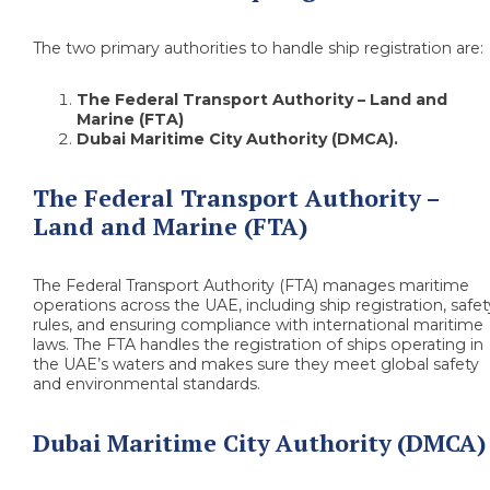
The two primary authorities to handle ship registration are:
The Federal Transport Authority – Land and
Marine (FTA)
Dubai Maritime City Authority (DMCA).
The Federal Transport Authority –
Land and Marine (FTA)
The Federal Transport Authority (FTA) manages maritime
operations across the UAE, including ship registration, safet
rules, and ensuring compliance with international maritime
laws. The FTA handles the registration of ships operating in
the UAE’s waters and makes sure they meet global safety
and environmental standards.
Dubai Maritime City Authority (DMCA)