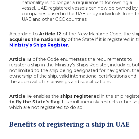
nationality is no longer a requirement for owning a
vessel. UAE-registered vessels can now be owned by
companies based in the UAE or by individuals from t
UAE and other GCC countries.
According to
Article 12
of the New Maritime Code, the shi
acquires the nationality
of the State if it is registered in 
Ministry’s Ships Register
.
Article 13
of the Code enumerates the requirements to
register a ship in the Ministry’s Ships Register, including, bu
not limited to the ship being designated for navigation, th
ownership of the ship, valid international certifications and
the approval of its drawings and specifications.
Article 14
enables the
ships registered
in the ship regist
to
fly the State’s flag
. It simultaneously restricts other sh
which are not registered to do so.
Benefits of registering a ship in UAE