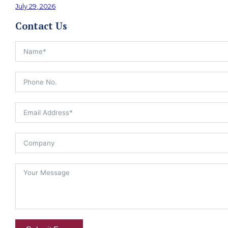
July 29, 2026
Contact Us