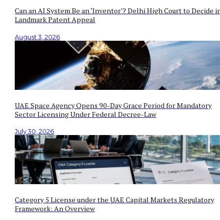
Can an AI System Be an ‘Inventor’? Delhi High Court to Decide i
Landmark Patent Appeal
August 3, 2026
UAE Space Agency Opens 90-Day Grace Period for Mandatory
Sector Licensing Under Federal Decree-Law
July 30, 2026
Category 5 License under the UAE Capital Markets Regulatory
Framework: An Overview