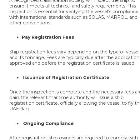
A recognized classification society will inspect the ship to
ensure it meets all technical and safety requirements. This
inspection is essential for verifying the vessel’s compliance
with international standards such as SOLAS, MARPOL, and
other conventions.
Pay Registration Fees
Ship registration fees vary depending on the type of vessel
and its tonnage. Fees are typically due after the application 
approved and before the registration certificate is issued.
Issuance of Registration Certificate
Once the inspection is complete and the necessary fees ar
paid, the relevant maritime authority will issue a ship
registration certificate, officially allowing the vessel to fly t
UAE flag.
Ongoing Compliance
After registration, ship owners are required to comply with