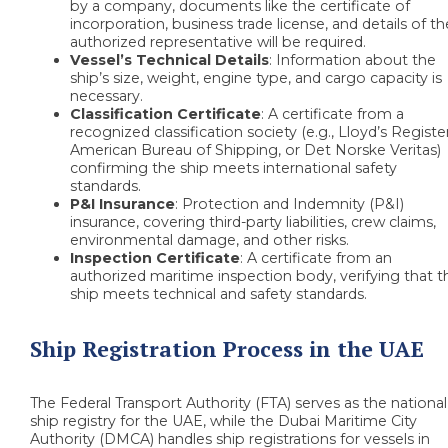
by a company, documents like the certificate of
incorporation, business trade license, and details of th
authorized representative will be required.
Vessel’s Technical Details
: Information about the
ship’s size, weight, engine type, and cargo capacity is
necessary.
Classification Certificate
: A certificate from a
recognized classification society (e.g., Lloyd’s Register
American Bureau of Shipping, or Det Norske Veritas)
confirming the ship meets international safety
standards.
P&I Insurance
: Protection and Indemnity (P&I)
insurance, covering third-party liabilities, crew claims,
environmental damage, and other risks.
Inspection Certificate
: A certificate from an
authorized maritime inspection body, verifying that t
ship meets technical and safety standards.
Ship Registration Process in the UAE
The Federal Transport Authority (FTA) serves as the national
ship registry for the UAE, while the Dubai Maritime City
Authority (DMCA) handles ship registrations for vessels in