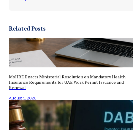
Related Posts
MoHRE Enacts Ministerial Resolution on Mandatory Health
Insurance Requirements for UAE Work Permit Issuance and
Renewal
August 5, 2026