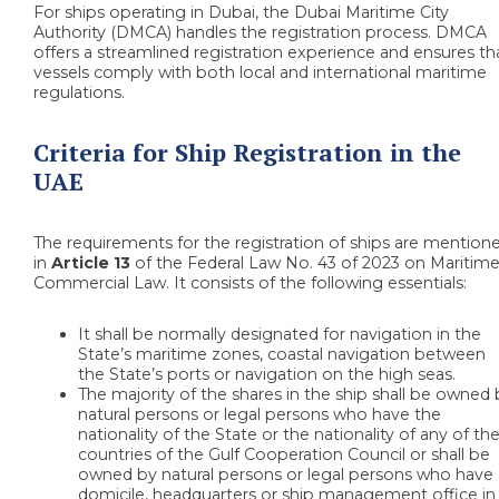
For ships operating in Dubai, the Dubai Maritime City
Authority (DMCA) handles the registration process. DMCA
offers a streamlined registration experience and ensures th
vessels comply with both local and international maritime
regulations.
Criteria for Ship Registration in the
UAE
The requirements for the registration of ships are mention
in
Article 13
of the Federal Law No. 43 of 2023 on Maritim
Commercial Law. It consists of the following essentials:
It shall be normally designated for navigation in the
State’s maritime zones, coastal navigation between
the State’s ports or navigation on the high seas.
The majority of the shares in the ship shall be owned
natural persons or legal persons who have the
nationality of the State or the nationality of any of th
countries of the Gulf Cooperation Council or shall be
owned by natural persons or legal persons who have 
domicile, headquarters or ship management office in