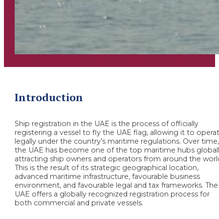
Introduction
Ship registration in the UAE is the process of officially
registering a vessel to fly the UAE flag, allowing it to opera
legally under the country’s maritime regulations. Over time
the UAE has become one of the top maritime hubs globall
attracting ship owners and operators from around the worl
This is the result of its strategic geographical location,
advanced maritime infrastructure, favourable business
environment, and favourable legal and tax frameworks. The
UAE offers a globally recognized registration process for
both commercial and private vessels.