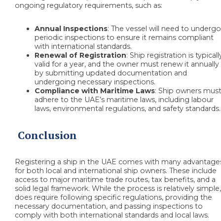
ongoing regulatory requirements, such as:
Annual Inspections
: The vessel will need to underg
periodic inspections to ensure it remains compliant
with international standards.
Renewal of Registration
: Ship registration is typicall
valid for a year, and the owner must renew it annually
by submitting updated documentation and
undergoing necessary inspections.
Compliance with Maritime Laws
: Ship owners mus
adhere to the UAE’s maritime laws, including labour
laws, environmental regulations, and safety standards.
Conclusion
Registering a ship in the UAE comes with many advantage
for both local and international ship owners. These include
access to major maritime trade routes, tax benefits, and a
solid legal framework. While the process is relatively simple,
does require following specific regulations, providing the
necessary documentation, and passing inspections to
comply with both international standards and local laws.