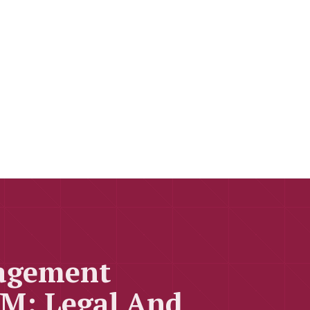
nagement
M: Legal And