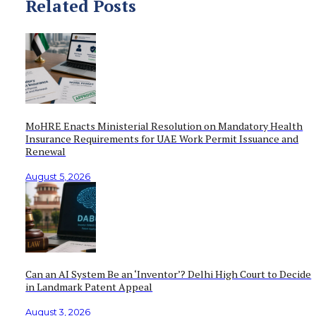
Related Posts
MoHRE Enacts Ministerial Resolution on Mandatory Health
Insurance Requirements for UAE Work Permit Issuance and
Renewal
August 5, 2026
Can an AI System Be an ‘Inventor’? Delhi High Court to Decide
in Landmark Patent Appeal
August 3, 2026