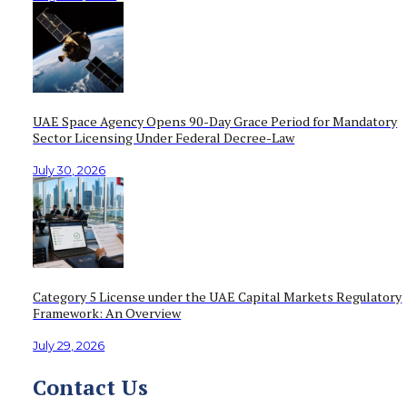
UAE Space Agency Opens 90-Day Grace Period for Mandatory
Sector Licensing Under Federal Decree-Law
July 30, 2026
Category 5 License under the UAE Capital Markets Regulatory
Framework: An Overview
July 29, 2026
Contact Us