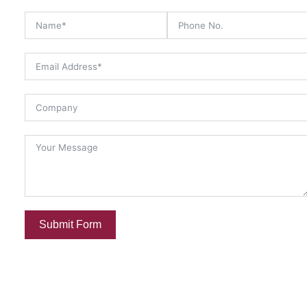
Submit Form