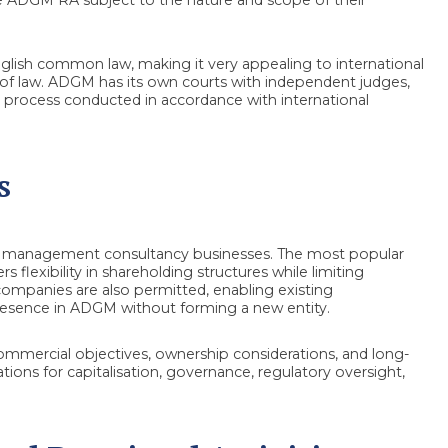
glish common law, making it very appealing to international
law. ADGM has its own courts with independent judges,
 process conducted in accordance with international
s
for management consultancy businesses. The most popular
 flexibility in shareholding structures while limiting
n companies are also permitted, enabling existing
esence in ADGM without forming a new entity.
ommercial objectives, ownership considerations, and long-
tions for capitalisation, governance, regulatory oversight,