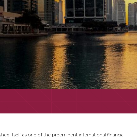
ed itself as one of the preeminent international financial