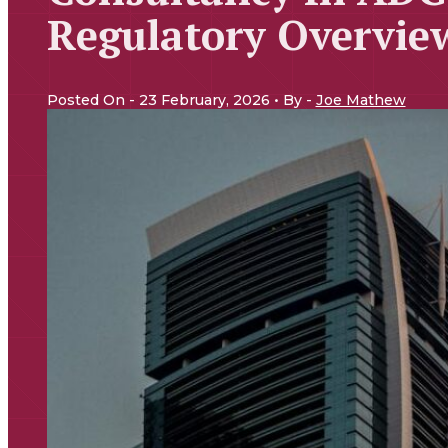
Regulatory Overvie
Posted On - 23 February, 2026 • By -
Joe Mathew