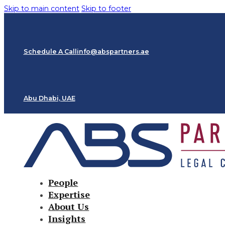
Skip to main content
Skip to footer
Schedule A Call
info@abspartners.ae
Abu Dhabi, UAE
People
Expertise
About Us
Insights