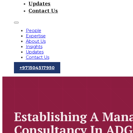
Updates
Contact Us
People
Expertise
About Us
Insights
Updates
Contact Us
‪+971504517950‬
Establishing A Ma
Consultancy In ADG