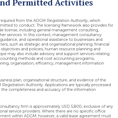
d Permitted Activities
required from the ADGM Registration Authority, which
rmitted to conduct. The licensing framework also provides for
ingle license, including general management consulting,
other services. In this context, management consultancy
, guidance, and operational assistance to businesses and
s, such as strategic and organisational planning, financial
g objectives and policies, human resource planning and
ope may also include advisory and support services relating
 accounting methods and cost accounting programs,
nning, organisation, efficiency, management information
siness plan, organisational structure, and evidence of the
egistration Authority. Applications are typically processed
to the completeness and accuracy of the information
sultancy firm is approximately USD 5,800, exclusive of any
sional service providers. Where there are no specific office
ngement within ADGM; however, a valid lease agreement must