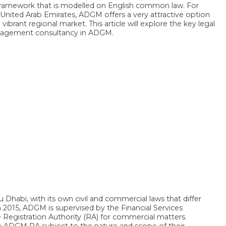
y framework that is modelled on English common law. For
nited Arab Emirates, ADGM offers a very attractive option
 vibrant regional market. This article will explore the key legal
anagement consultancy in ADGM.
habi, with its own civil and commercial laws that differ
015, ADGM is supervised by the Financial Services
e Registration Authority (RA) for commercial matters.
e ADGM RA subject to the nature and scope of their