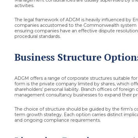
activities.
The legal framework of ADGM is heavily influenced by En
companies accustomed to the Commonwealth system of 
ensuring companies have an effective dispute resolution
procedural standards.
Business Structure Option
ADGM offers a range of corporate structures suitable 
form is the private company limited by shares, which offers
shareholders’ personal liability. Branch offices of foreig
management consultancy businesses to expand their pr
The choice of structure should be guided by the firm’s c
term growth strategy. Each option carries distinct implica
and ongoing compliance requirements.