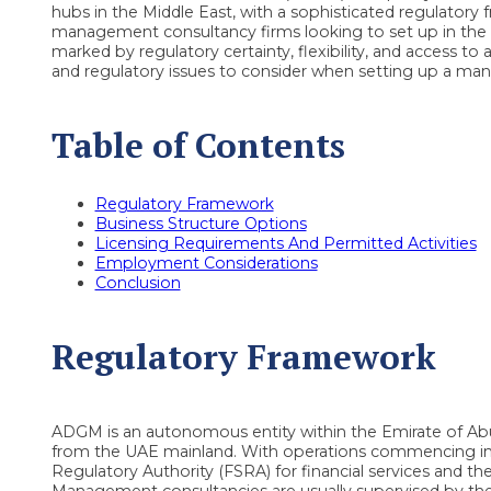
hubs in the Middle East, with a sophisticated regulator
management consultancy firms looking to set up in the U
marked by regulatory certainty, flexibility, and access to a
and regulatory issues to consider when setting up a m
Table of Contents
Regulatory Framework
Business Structure Options
Licensing Requirements And Permitted Activities
Employment Considerations
Conclusion
Regulatory Framework
ADGM is an autonomous entity within the Emirate of Abu D
from the UAE mainland. With operations commencing in 2
Regulatory Authority (FSRA) for financial services and th
Management consultancies are usually supervised by th