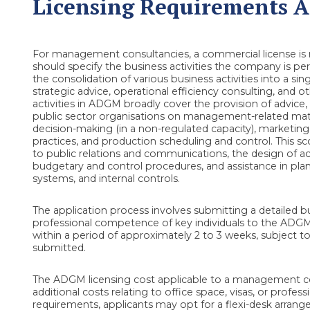
Licensing Requirements An
For management consultancies, a commercial license is 
should specify the business activities the company is pe
the consolidation of various business activities into a s
strategic advice, operational efficiency consulting, and 
activities in ADGM broadly cover the provision of advice
public sector organisations on management-related matter
decision-making (in a non-regulated capacity), marketin
practices, and production scheduling and control. This sc
to public relations and communications, the design of
budgetary and control procedures, and assistance in pla
systems, and internal controls.
The application process involves submitting a detailed bu
professional competence of key individuals to the ADGM R
within a period of approximately 2 to 3 weeks, subject 
submitted.
The ADGM licensing cost applicable to a management con
additional costs relating to office space, visas, or profes
requirements, applicants may opt for a flexi-desk arra