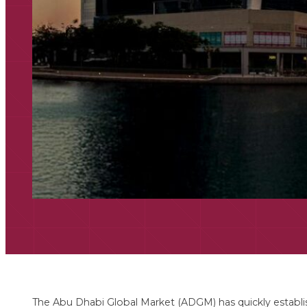
The Abu Dhabi Global Market (ADGM) has quickly establish