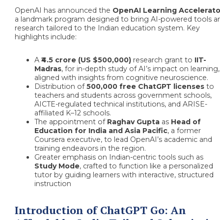
OpenAI has announced the
OpenAI Learning Accelerato
a landmark program designed to bring AI-powered tools a
research tailored to the Indian education system. Key
highlights include:
A
₹4.5 crore (US $500,000)
research grant to
IIT-
Madras
, for in-depth study of AI’s impact on learning,
aligned with insights from cognitive neuroscience.
Distribution of
500,000 free ChatGPT licenses
to
teachers and students across government schools,
AICTE-regulated technical institutions, and ARISE-
affiliated K–12 schools.
The appointment of
Raghav Gupta
as
Head of
Education for India and Asia Pacific
, a former
Coursera executive, to lead OpenAI’s academic and
training endeavors in the region.
Greater emphasis on Indian-centric tools such as
Study Mode
, crafted to function like a personalized
tutor by guiding learners with interactive, structured
instruction
Introduction of ChatGPT Go: An