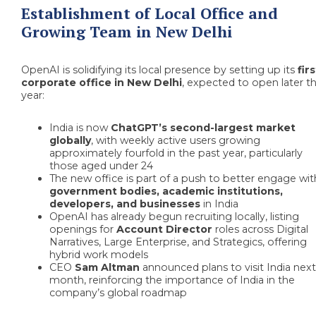
Establishment of Local Office and
Growing Team in New Delhi
OpenAI is solidifying its local presence by setting up its
firs
corporate office in New Delhi
, expected to open later th
year:
India is now
ChatGPT’s second-largest market
globally
, with weekly active users growing
approximately fourfold in the past year, particularly
those aged under 24
The new office is part of a push to better engage wit
government bodies, academic institutions,
developers, and businesses
in India
OpenAI has already begun recruiting locally, listing
openings for
Account Director
roles across Digital
Narratives, Large Enterprise, and Strategics, offering
hybrid work models
CEO
Sam Altman
announced plans to visit India nex
month, reinforcing the importance of India in the
company’s global roadmap