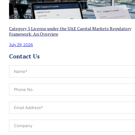
Category 5 License under the UAE Capital Markets Regulatory
Framework: An Overview
July 29, 2026
Contact Us