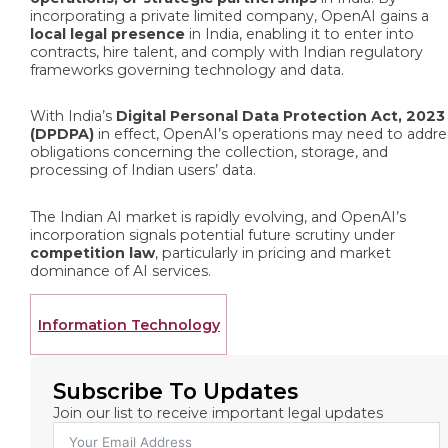
incorporating a private limited company, OpenAI gains a
local legal presence
in India, enabling it to enter into
contracts, hire talent, and comply with Indian regulatory
frameworks governing technology and data.
With India’s
Digital Personal Data Protection Act, 2023
(DPDPA)
in effect, OpenAI’s operations may need to addre
obligations concerning the collection, storage, and
processing of Indian users’ data.
The Indian AI market is rapidly evolving, and OpenAI’s
incorporation signals potential future scrutiny under
competition law
, particularly in pricing and market
dominance of AI services.
Information Technology
Subscribe To Updates
Join our list to receive important legal updates