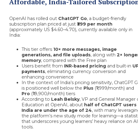
Affordable, India-Tailored Subscriptio
OpenAI has rolled out
ChatGPT Go
, a budget-friendly
subscription plan priced at just
₹399 per month
(approximately US $4.60–4.70), currently available only in
India:
This tier offers
10× more messages, image
generations, and file uploads
, along with
2× longe
memory
, compared with the Free plan
Users benefit from
INR-based pricing
and built-in
UP
payments
, eliminating currency conversion and
enhancing convenience
In the context of India’s pricing sensitivity, ChatGPT 
is positioned well below the
Plus
(₹1,999/month) and
Pro
(₹19,900/month) tiers
According to
Leah Belsky
, VP and General Manager 
Education at OpenAI, about
half of ChatGPT users 
India are under the age of 24
, with many leveragi
the platform’s new study mode for learning—a statist
that underscores young learners’ heavy reliance on A
tools.