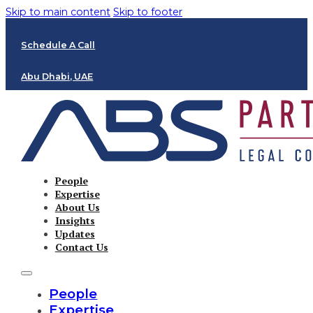
Skip to main content
Skip to footer
Schedule A Call
Abu Dhabi, UAE
People
Expertise
About Us
Insights
Updates
Contact Us
People
Expertise