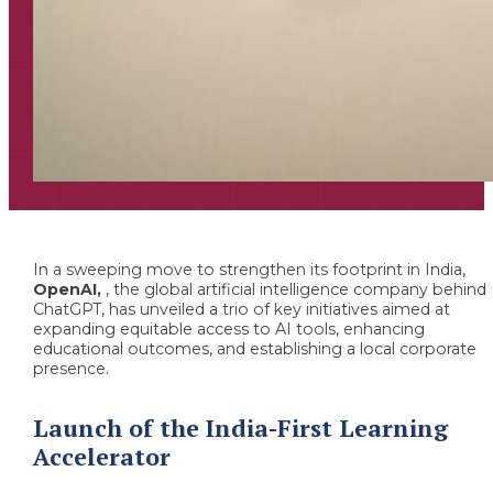
In a sweeping move to strengthen its footprint in India,
OpenAI,
, the global artificial intelligence company behind
ChatGPT, has unveiled a trio of key initiatives aimed at
expanding equitable access to AI tools, enhancing
educational outcomes, and establishing a local corporate
presence.
Launch of the India-First Learning
Accelerator