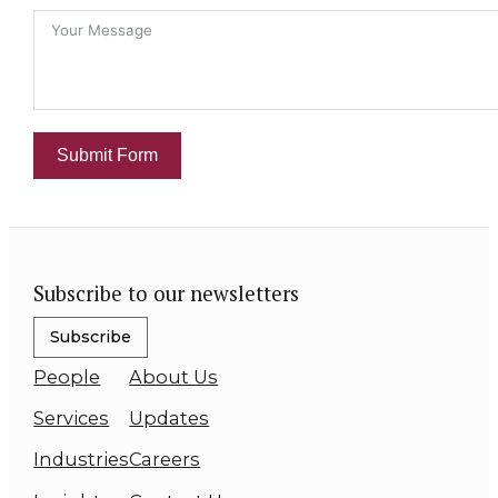
Submit Form
Subscribe to our newsletters
Subscribe
People
About Us
Services
Updates
Industries
Careers