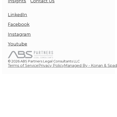
Insights
Contact Us
LinkedIn
Facebook
Instagram
Youtube
© 2026 ABS Partners Legal Consultants LLC
Terms of Service
Privacy Policy
Managed By - Konan & Spa