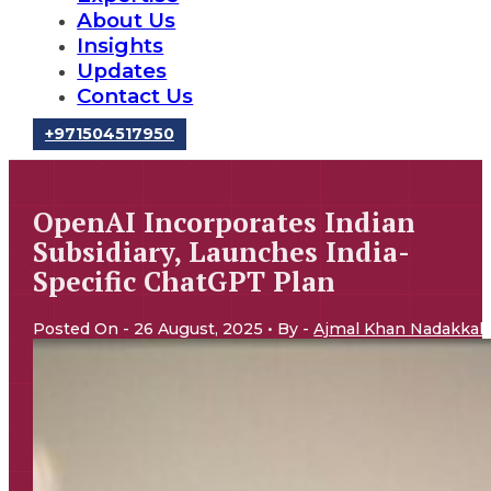
About Us
Insights
Updates
Contact Us
‪+971504517950‬
OpenAI Incorporates Indian
Subsidiary, Launches India-
Specific ChatGPT Plan
Posted On - 26 August, 2025 • By -
Ajmal Khan Nadakkal