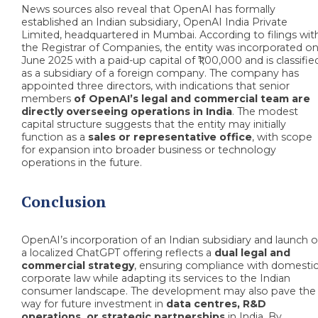
News sources also reveal that OpenAI has formally
established an Indian subsidiary, OpenAI India Private
Limited, headquartered in Mumbai. According to filings wit
the Registrar of Companies, the entity was incorporated on
June 2025 with a paid-up capital of ₹1,00,000 and is classifie
as a subsidiary of a foreign company. The company has
appointed three directors, with indications that senior
members
of OpenAI’s legal and commercial team
are
directly overseeing operations in India
. The modest
capital structure suggests that the entity may initially
function as a
sales or representative office
, with scope
for expansion into broader business or technology
operations in the future.
Conclusion
OpenAI’s incorporation of an Indian subsidiary and launch o
a localized ChatGPT offering reflects a
dual legal and
commercial strategy
, ensuring compliance with domesti
corporate law while adapting its services to the Indian
consumer landscape. The development may also pave the
way for future investment in
data centres, R&D
operations, or strategic partnerships
in India. By