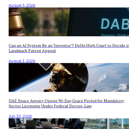
August 5, 2026
Can an AI System Be an ‘Inventor’? Delhi High Court to Decide i
Landmark Patent Appeal
August 3, 2026
UAE Space Agency Opens 90-Day Grace Period for Mandatory
Sector Licensing Under Federal Decree-Law
July 30, 2026