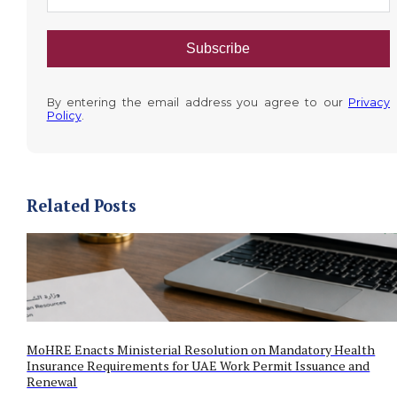
Subscribe
By entering the email address you agree to our
Privacy
Policy
.
Related Posts
MoHRE Enacts Ministerial Resolution on Mandatory Health
Insurance Requirements for UAE Work Permit Issuance and
Renewal