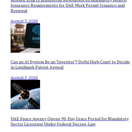
Insurance Requirements for UAE Work Permit Issuance and
Renewal
August 5, 2026
Can an AI System Be an ‘Inventor’? Delhi High Court to Decide
in Landmark Patent Appeal
August 3, 2026
UAE Space Agency Opens 90-Day Grace Period for Mandatory
Sector Licensing Under Federal Decree-Law