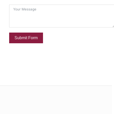
Submit Form