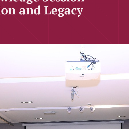
ion and Legacy