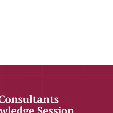
 Consultants
wledge Session