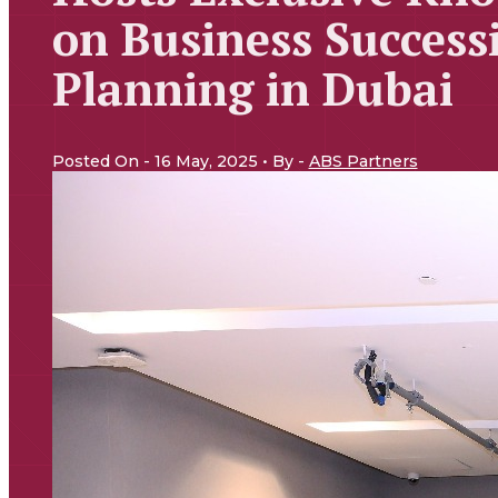
on Business Success
Planning in Dubai
Posted On - 16 May, 2025 • By -
ABS Partners