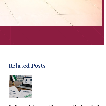
Related Posts
MoHRE Enacts Ministerial Resolution on Mandatory Health