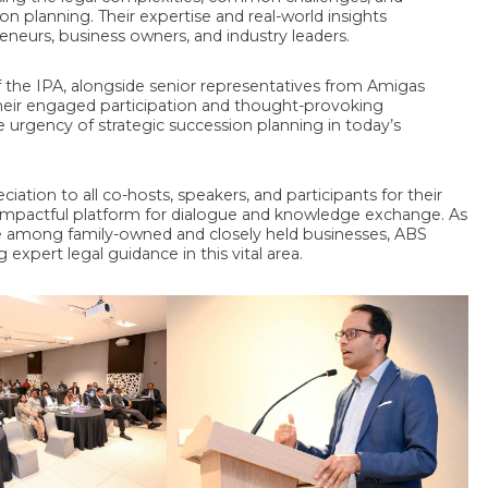
ion planning. Their expertise and real-world insights
eneurs, business owners, and industry leaders.
f the IPA, alongside senior representatives from Amigas
Their engaged participation and thought-provoking
e urgency of strategic succession planning in today’s
ation to all co-hosts, speakers, and participants for their
y impactful platform for dialogue and knowledge exchange. As
ce among family-owned and closely held businesses, ABS
xpert legal guidance in this vital area.