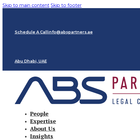
Skip to main content
Skip to footer
Schedule A Call
info@abspartners.ae
Abu Dhabi, UAE
People
Expertise
About Us
Insights