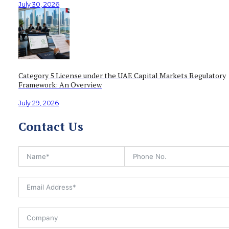
July 30, 2026
Category 5 License under the UAE Capital Markets Regulatory
Framework: An Overview
July 29, 2026
Contact Us