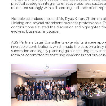
practical strategies integral to effective business success
resonated strongly with a discerning audience of entrepr
Notable attendees included Mr. Riyas Kilton, Chairman o
Holding and several prominent business professionals. 
contributions elevated the discussion and highlighted th
evolving business landscape.
ABS Partners Legal Consultants extends its sincere appreci
invaluable contributions, which made the session a trul
succession and legacy planning gain increasing relevan
remains committed to fostering awareness and providing e