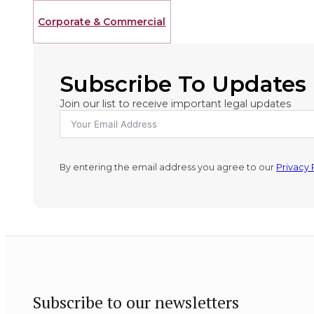
Corporate & Commercial
Subscribe To Updates
Join our list to receive important legal updates
By entering the email address you agree to our
Privacy 
Subscribe to our newsletters