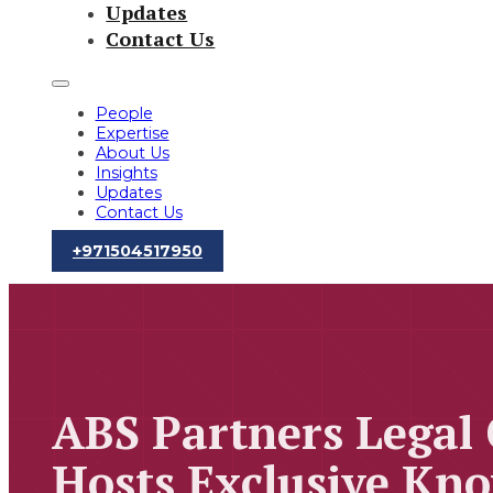
Updates
Contact Us
People
Expertise
About Us
Insights
Updates
Contact Us
‪+971504517950‬
ABS Partners Legal
Hosts Exclusive Kno