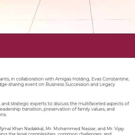
nts, in collaboration with Amigas Holding, Evas Constantine,
edge-sharing event on Business Succession and Legacy
, and strategic experts to discuss the multifaceted aspects of
eadership transition, preservation of family values, and
ons.
Ajmal Khan Nadakkal, Mr. Mohammed Nassar, and Mr. Vijay
sing the legal complexities, common challenges, and