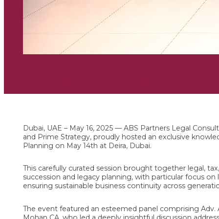
Dubai, UAE – May 16, 2025 — ABS Partners Legal Consulta
and Prime Strategy, proudly hosted an exclusive knowl
Planning on May 14th at Deira, Dubai.
This carefully curated session brought together legal, tax
succession and legacy planning, with particular focus on l
ensuring sustainable business continuity across generati
The event featured an esteemed panel comprising Adv. 
Mohan CA, who led a deeply insightful discussion addres