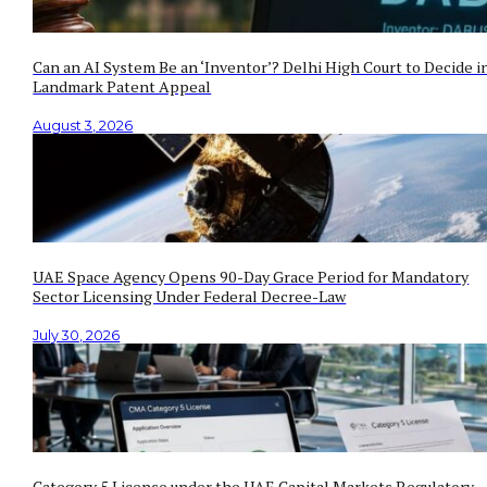
Can an AI System Be an ‘Inventor’? Delhi High Court to Decide i
Landmark Patent Appeal
August 3, 2026
UAE Space Agency Opens 90-Day Grace Period for Mandatory
Sector Licensing Under Federal Decree-Law
July 30, 2026
Category 5 License under the UAE Capital Markets Regulatory