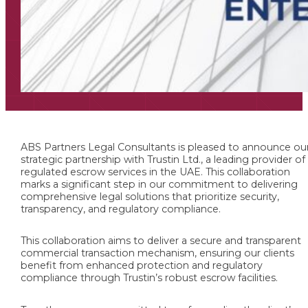
ABS Partners Legal Consultants is pleased to announce ou
strategic partnership with Trustin Ltd., a leading provider of
regulated escrow services in the UAE. This collaboration
marks a significant step in our commitment to delivering
comprehensive legal solutions that prioritize security,
transparency, and regulatory compliance.
This collaboration aims to deliver a secure and transparent
commercial transaction mechanism, ensuring our clients
benefit from enhanced protection and regulatory
compliance through Trustin’s robust escrow facilities.