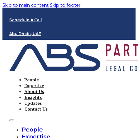
Skip to main content
Skip to footer
Schedule A Call
Abu Dhabi, UAE
People
Expertise
About Us
Insights
Updates
Contact Us
People
Expertise