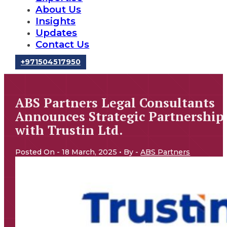
About Us
Insights
Updates
Contact Us
‪+971504517950‬
ABS Partners Legal Consultants
Announces Strategic Partnership
with Trustin Ltd.
Posted On - 18 March, 2025 • By -
ABS Partners