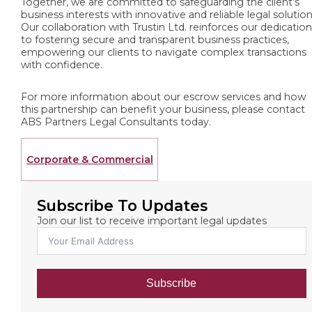
Together, we are committed to safeguarding the client’s
business interests with innovative and reliable legal solution
Our collaboration with Trustin Ltd. reinforces our dedicatio
to fostering secure and transparent business practices,
empowering our clients to navigate complex transactions
with confidence.
For more information about our escrow services and how
this partnership can benefit your business, please contact
ABS Partners Legal Consultants today.
Corporate & Commercial
Subscribe To Updates
Join our list to receive important legal updates
Subscribe