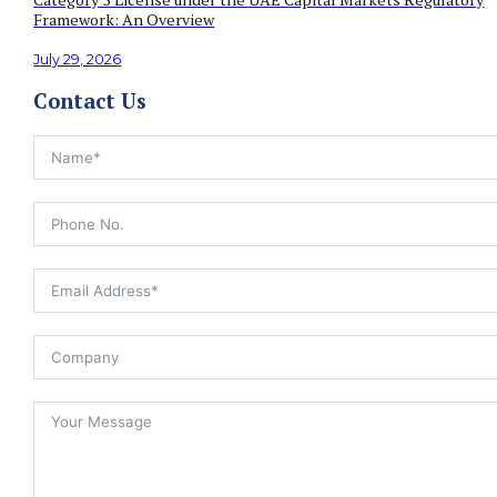
Framework: An Overview
July 29, 2026
Contact Us