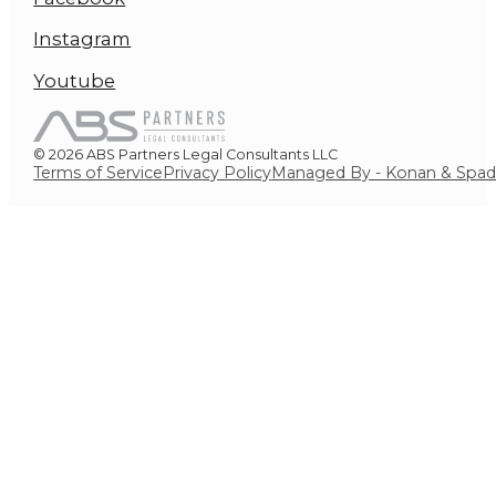
Instagram
Youtube
© 2026 ABS Partners Legal Consultants LLC
Terms of Service
Privacy Policy
Managed By - Konan & Spa