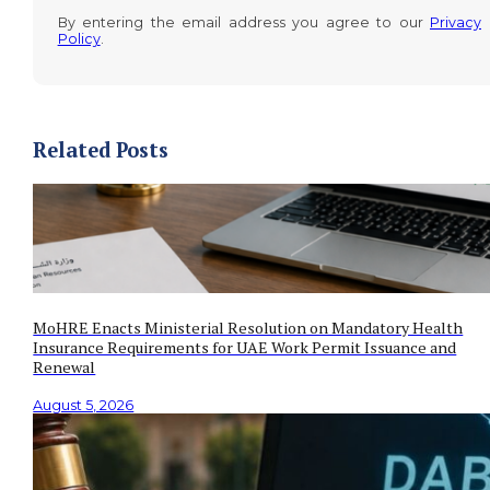
By entering the email address you agree to our
Privacy
Policy
.
Related Posts
MoHRE Enacts Ministerial Resolution on Mandatory Health
Insurance Requirements for UAE Work Permit Issuance and
Renewal
August 5, 2026