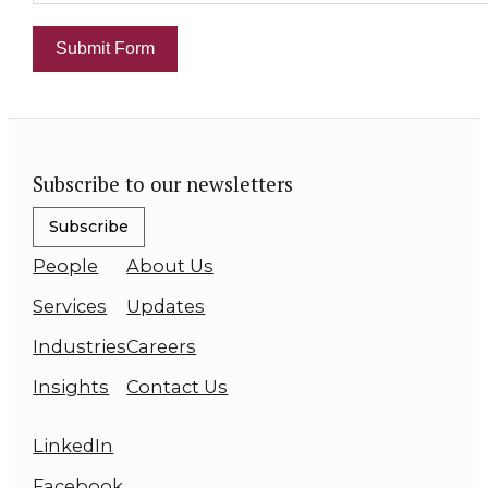
Submit Form
Subscribe to our newsletters
Subscribe
People
About Us
Services
Updates
Industries
Careers
Insights
Contact Us
LinkedIn
Facebook