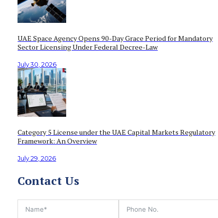
UAE Space Agency Opens 90-Day Grace Period for Mandatory
Sector Licensing Under Federal Decree-Law
July 30, 2026
Category 5 License under the UAE Capital Markets Regulatory
Framework: An Overview
July 29, 2026
Contact Us