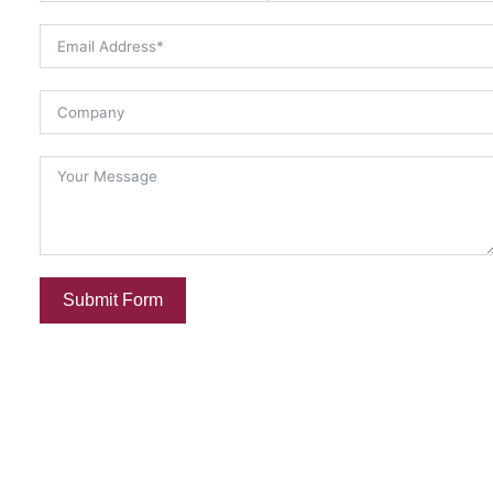
Submit Form