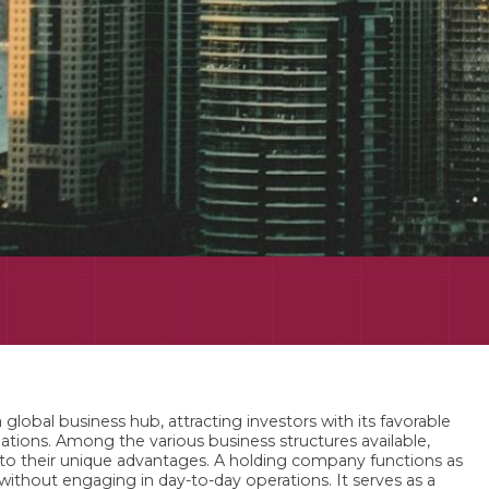
 global business hub, attracting investors with its favorable
ulations. Among the various business structures available,
 to their unique advantages. A holding company functions as
 without engaging in day-to-day operations. It serves as a