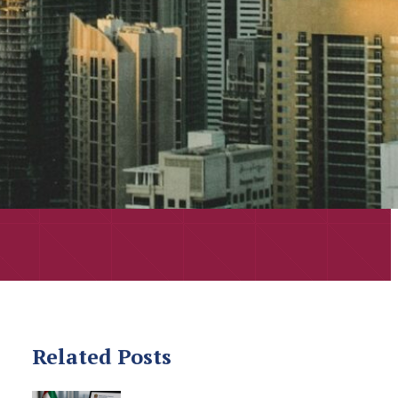
Related Posts