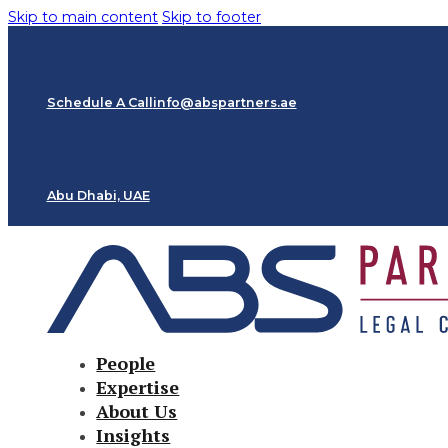
Skip to main content
Skip to footer
Schedule A Call
info@abspartners.ae
Abu Dhabi, UAE
People
Expertise
About Us
Insights