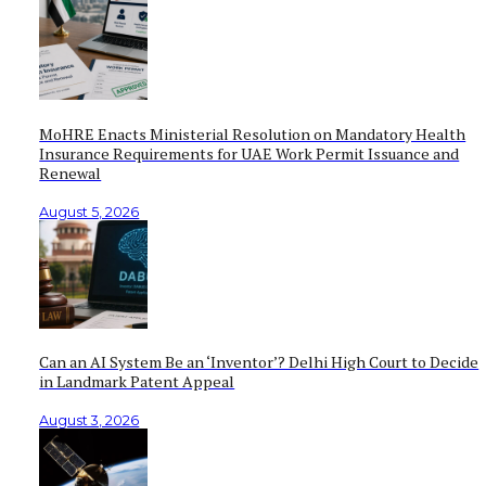
MoHRE Enacts Ministerial Resolution on Mandatory Health
Insurance Requirements for UAE Work Permit Issuance and
Renewal
August 5, 2026
Can an AI System Be an ‘Inventor’? Delhi High Court to Decide
in Landmark Patent Appeal
August 3, 2026