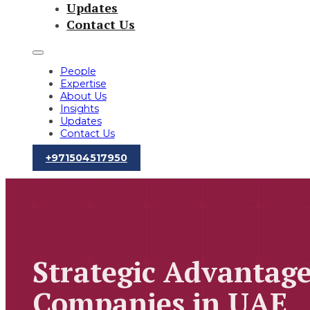
Updates
Contact Us
People
Expertise
About Us
Insights
Updates
Contact Us
‪+971504517950‬
Strategic Advantage
Companies in UAE