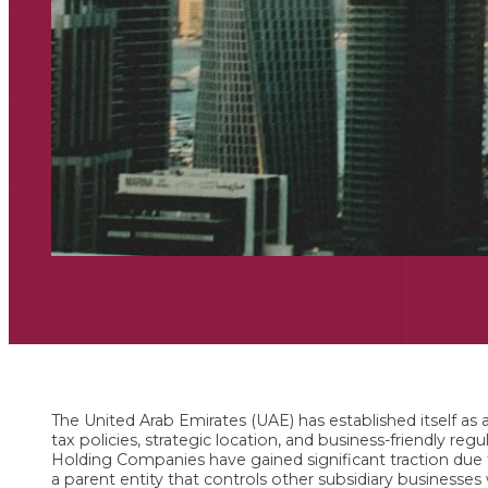
The United Arab Emirates (UAE) has established itself as a
tax policies, strategic location, and business-friendly reg
Holding Companies have gained significant traction due
a parent entity that controls other subsidiary businesses