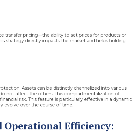
e transfer pricing—the ability to set prices for products or
This strategy directly impacts the market and helps holding
tection. Assets can be distinctly channelized into various
ry do not affect the others. This compartmentalization of
ancial risk. This feature is particularly effective in a dynamic
y evolve over the course of time.
Operational Efficiency: