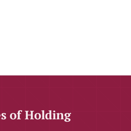
s of Holding