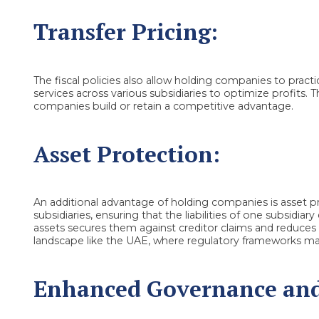
Transfer Pricing:
The fiscal policies also allow holding companies to practic
services across various subsidiaries to optimize profits. 
companies build or retain a competitive advantage.
Asset Protection:
An additional advantage of holding companies is asset pro
subsidiaries, ensuring that the liabilities of one subsidia
assets secures them against creditor claims and reduces fin
landscape like the UAE, where regulatory frameworks ma
Enhanced Governance and 