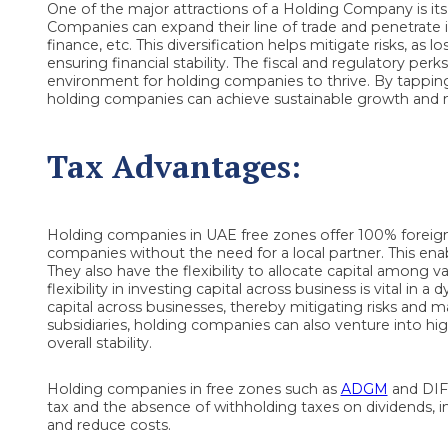
One of the major attractions of a Holding Company is its a
Companies can expand their line of trade and penetrate i
finance, etc. This diversification helps mitigate risks, as 
ensuring financial stability. The fiscal and regulatory per
environment for holding companies to thrive. By tapping i
holding companies can achieve sustainable growth and mai
Tax Advantages:
Holding companies in UAE free zones offer 100% foreign 
companies without the need for a local partner. This enab
They also have the flexibility to allocate capital among v
flexibility in investing capital across business is vital in
capital across businesses, thereby mitigating risks and ma
subsidiaries, holding companies can also venture into h
overall stability.
Holding companies in free zones such as
ADGM
and DIFC
tax and the absence of withholding taxes on dividends, in
and reduce costs.