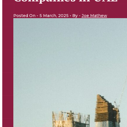
Posted On - 5 March, 2025 • By -
Joe Mathew