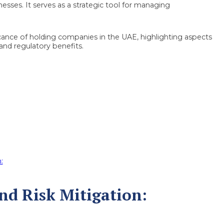
inesses. It serves as a strategic tool for managing
ificance of holding companies in the UAE, highlighting aspects
 and regulatory benefits.
:
and Risk Mitigation: