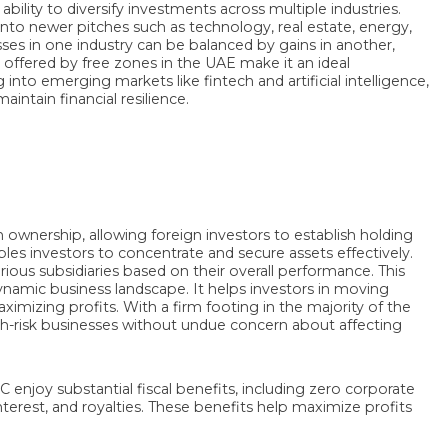
bility to diversify investments across multiple industries.
nto newer pitches such as technology, real estate, energy,
losses in one industry can be balanced by gains in another,
ks offered by free zones in the UAE make it an ideal
nto emerging markets like fintech and artificial intelligence,
ntain financial resilience.
ownership, allowing foreign investors to establish holding
les investors to concentrate and secure assets effectively.
arious subsidiaries based on their overall performance. This
 a dynamic business landscape. It helps investors in moving
ximizing profits. With a firm footing in the majority of the
igh-risk businesses without undue concern about affecting
 enjoy substantial fiscal benefits, including zero corporate
terest, and royalties. These benefits help maximize profits