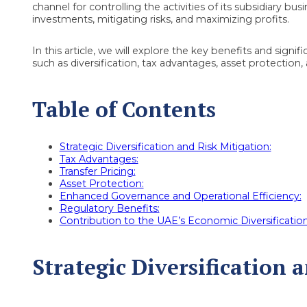
channel for controlling the activities of its subsidiary bus
investments, mitigating risks, and maximizing profits.
In this article, we will explore the key benefits and sign
such as diversification, tax advantages, asset protection,
Table of Contents
Strategic Diversification and Risk Mitigation:
Tax Advantages:
Transfer Pricing:
Asset Protection:
Enhanced Governance and Operational Efficiency:
Regulatory Benefits:
Contribution to the UAE’s Economic Diversification
Strategic Diversification 